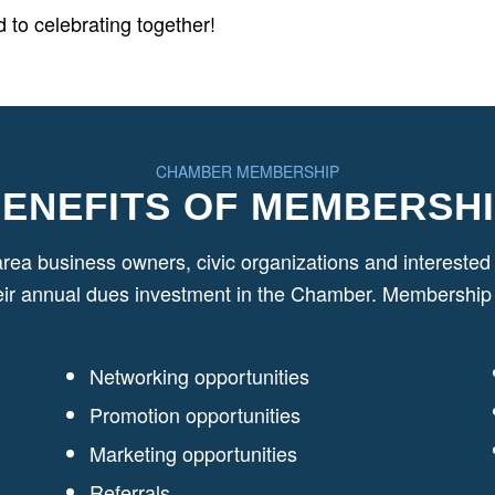
 to celebrating together!
CHAMBER MEMBERSHIP
ENEFITS OF MEMBERSH
area business owners, civic organizations and interest
eir annual dues investment in the Chamber. Membership b
Networking opportunities
Promotion opportunities
Marketing opportunities
Referrals