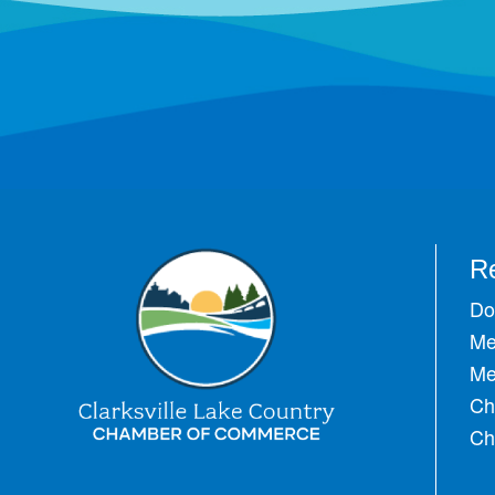
R
Do
Me
Me
Ch
Ch