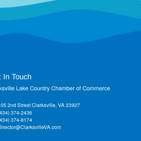
 In Touch
ksville Lake Country Chamber of Commerce
105 2nd Street Clarksville, VA 23927
(434) 374-2436
(434) 374-8174
Director@ClarksvilleVA.com