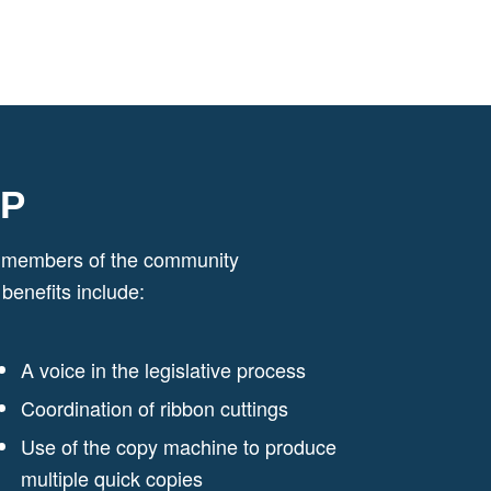
IP
ed members of the community
enefits include:
A voice in the legislative process
Coordination of ribbon cuttings
Use of the copy machine to produce
multiple quick copies