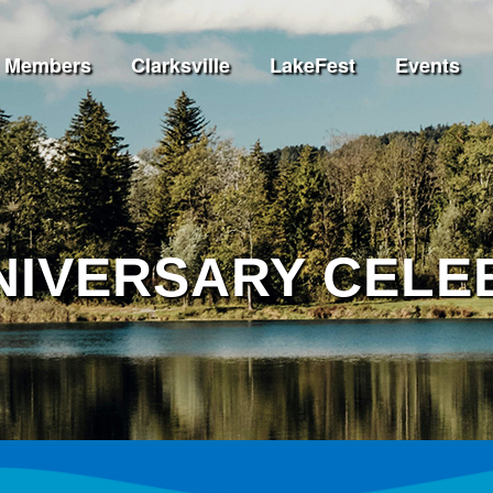
Members
Clarksville
LakeFest
Events
NNIVERSARY CELE