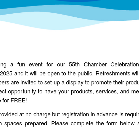
ng a fun event for our 55th Chamber Celebratio
025 and it will be open to the public. Refreshments wi
 are invited to set-up a display to promote their produ
fect opportunity to have your products, services, and me
le for FREE!
provided at no charge but registration in advance is requi
h spaces prepared. Please complete the form below 