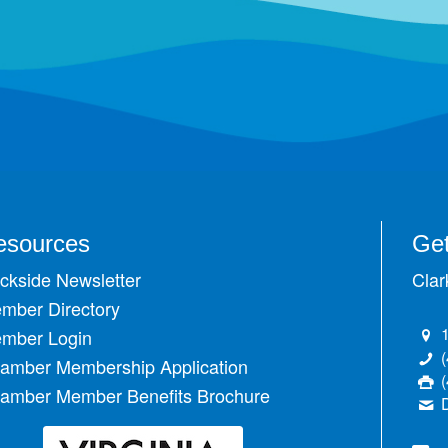
esources
Get
ckside Newsletter
Clar
mber Directory
mber Login
amber Membership Application
amber Member Benefits Brochure