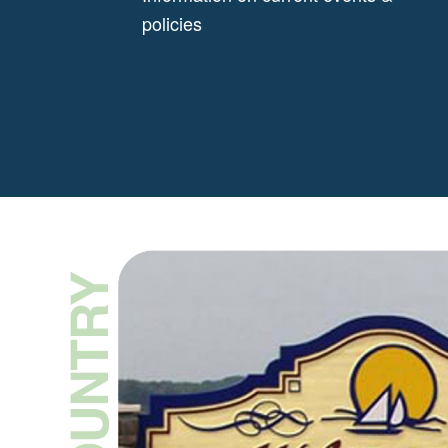
policies