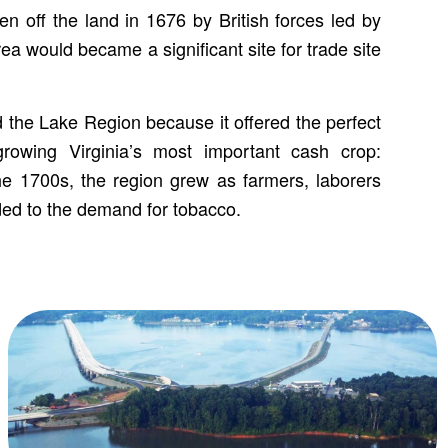
n off the land in 1676 by British forces led by
ea would became a significant site for trade site
 the Lake Region because it offered the perfect
growing Virginia’s most important cash crop:
e 1700s, the region grew as farmers, laborers
ed to the demand for tobacco.