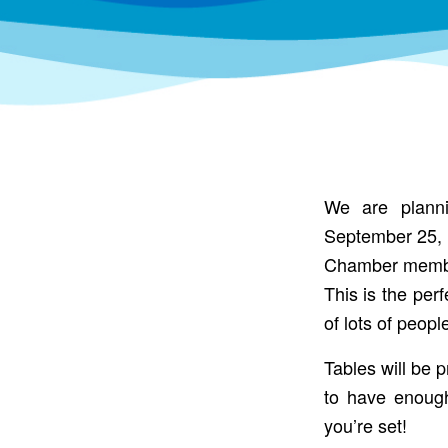
We are planni
September 25, 2
Chamber members
This is the per
of lots of peop
Tables will be 
to have enoug
you’re set!