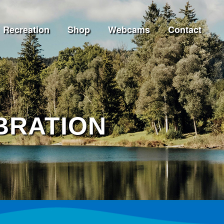
Recreation
Shop
Webcams
Contact
BRATION