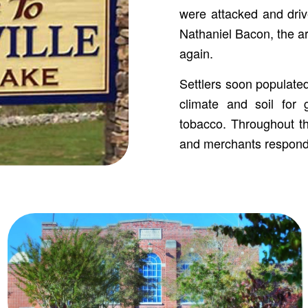
were attacked and drive
Nathaniel Bacon, the ar
again.
Settlers soon populated
climate and soil for 
tobacco. Throughout th
and merchants respond