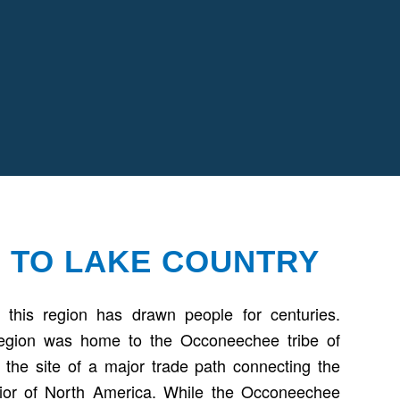
 TO LAKE COUNTRY
 this region has drawn people for centuries.
Region was home to the Occoneechee tribe of
the site of a major trade path connecting the
erior of North America. While the Occoneechee