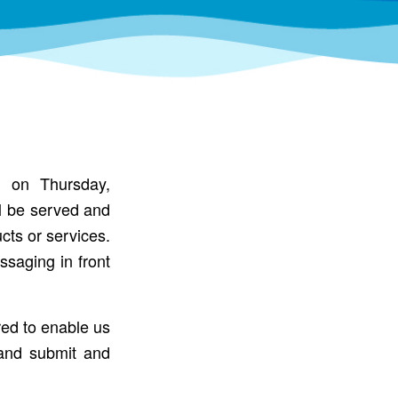
n on Thursday,
ll be served and
cts or services.
ssaging in front
red to enable us
and submit and