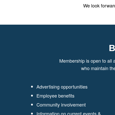
We look forward
B
Membership is open to all 
who maintain th
Advertising opportunities
Employee benefits
Community involvement
Information on current events &