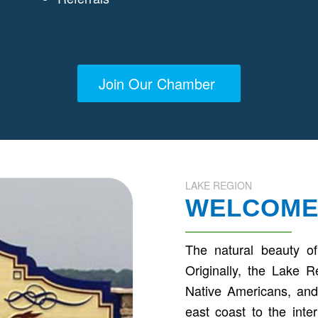
Join Our Chamber
LAKE REGION
WELCOME
The natural beauty of
Originally, the Lake 
Native Americans, and 
east coast to the int