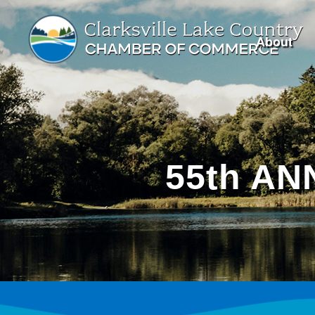
About
55th A