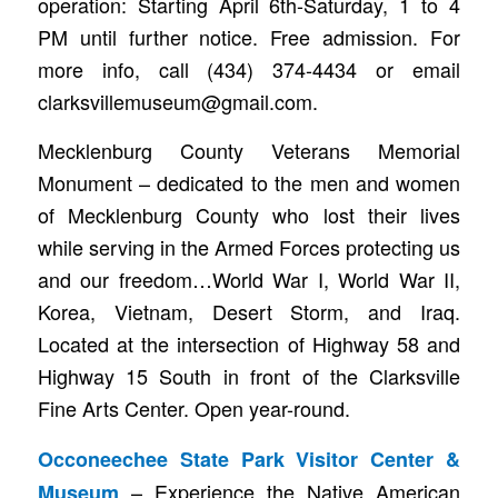
operation: Starting April 6th-Saturday, 1 to 4
PM until further notice. Free admission. For
more info, call (434) 374-4434 or email
clarksvillemuseum@gmail.com.
Mecklenburg County Veterans Memorial
Monument – dedicated to the men and women
of Mecklenburg County who lost their lives
while serving in the Armed Forces protecting us
and our freedom…World War I, World War II,
Korea, Vietnam, Desert Storm, and Iraq.
Located at the intersection of Highway 58 and
Highway 15 South in front of the Clarksville
Fine Arts Center. Open year-round.
Occoneechee State Park Visitor Center &
– Experience the Native American
Museum