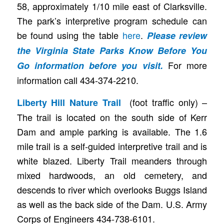
58, approximately 1/10 mile east of Clarksville.
The park’s interpretive program schedule can
be found using the table
here
.
Please review
the
Virginia State Parks Know Before You
For more
Go
information before you visit.
information call 434-374-2210.
(foot traffic only) –
Liberty Hill Nature Trail
The trail is located on the south side of Kerr
Dam and ample parking is available. The 1.6
mile trail is a self-guided interpretive trail and is
white blazed. Liberty Trail meanders through
mixed hardwoods, an old cemetery, and
descends to river which overlooks Buggs Island
as well as the back side of the Dam. U.S. Army
Corps of Engineers 434-738-6101.