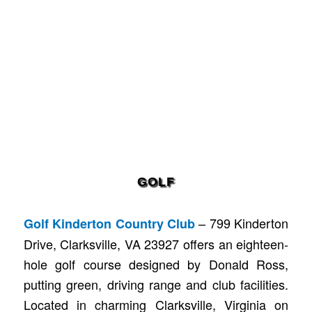
GOLF
– 799 Kinderton
Golf Kinderton Country Club
Drive, Clarksville, VA 23927 offers an eighteen-
hole golf course designed by Donald Ross,
putting green, driving range and club facilities.
Located in charming Clarksville, Virginia on