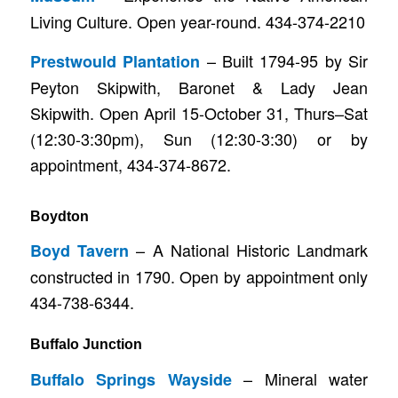
Living Culture. Open year-round. 434-374-2210
– Built 1794-95 by Sir
Prestwould Plantation
Peyton Skipwith, Baronet & Lady Jean
Skipwith. Open April 15-October 31, Thurs–Sat
(12:30-3:30pm), Sun (12:30-3:30) or by
appointment, 434-374-8672.
Boydton
– A National Historic Landmark
Boyd Tavern
constructed in 1790. Open by appointment only
434-738-6344.
Buffalo Junction
– Mineral water
Buffalo Springs Wayside