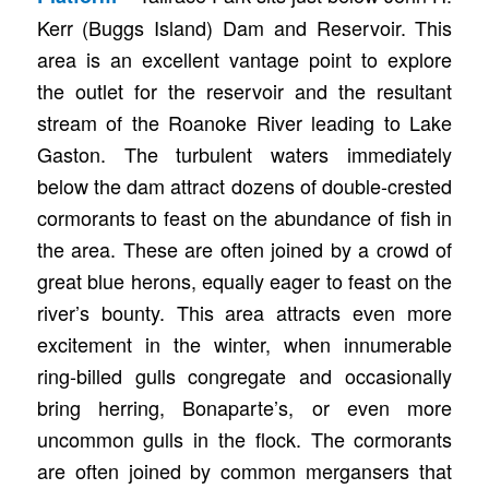
Kerr (Buggs Island) Dam and Reservoir. This
area is an excellent vantage point to explore
the outlet for the reservoir and the resultant
stream of the Roanoke River leading to Lake
Gaston. The turbulent waters immediately
below the dam attract dozens of double-crested
cormorants to feast on the abundance of fish in
the area. These are often joined by a crowd of
great blue herons, equally eager to feast on the
river’s bounty. This area attracts even more
excitement in the winter, when innumerable
ring-billed gulls congregate and occasionally
bring herring, Bonaparte’s, or even more
uncommon gulls in the flock. The cormorants
are often joined by common mergansers that