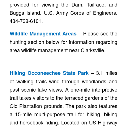
provided for viewing the Dam, Tailrace, and
Buggs Island. U.S. Army Corps of Engineers.
434-738-6101.
– Please see the
Wildlife Management Areas
hunting section below for information regarding
area wildlife management near Clarksville.
– 3.1 miles
Hiking Occoneechee State Park
of walking trails wind through woodlands and
past scenic lake views. A one-mile interpretive
trail takes visitors to the terraced gardens of the
Old Plantation grounds. The park also features
a 15-mile multi-purpose trail for hiking, biking
and horseback riding. Located on US Highway