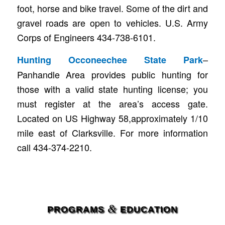
foot, horse and bike travel. Some of the dirt and
gravel roads are open to vehicles. U.S. Army
Corps of Engineers 434-738-6101.
–
Hunting Occoneechee State Park
Panhandle Area provides public hunting for
those with a valid state hunting license; you
must register at the area’s access gate.
Located on US Highway 58,approximately 1/10
mile east of Clarksville. For more information
call 434-374-2210.
&
PROGRAMS
EDUCATION