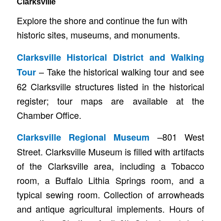
Clarksville
Explore the shore and continue the fun with
historic sites, museums, and monuments.
Clarksville Historical District and Walking
– Take the historical walking tour and see
Tour
62 Clarksville structures listed in the historical
register; tour maps are available at the
Chamber Office.
–801 West
Clarksville Regional Museum
Street. Clarksville Museum is filled with artifacts
of the Clarksville area, including a Tobacco
room, a Buffalo Lithia Springs room, and a
typical sewing room. Collection of arrowheads
and antique agricultural implements. Hours of