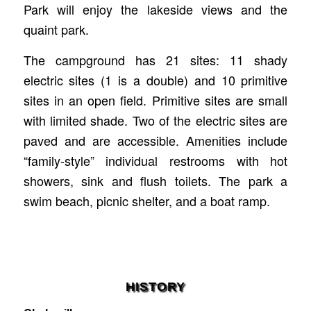
Park will enjoy the lakeside views and the
quaint park.
The campground has 21 sites: 11 shady
electric sites (1 is a double) and 10 primitive
sites in an open field. Primitive sites are small
with limited shade. Two of the electric sites are
paved and are accessible. Amenities include
“family-style” individual restrooms with hot
showers, sink and flush toilets. The park a
swim beach, picnic shelter, and a boat ramp.
HISTORY