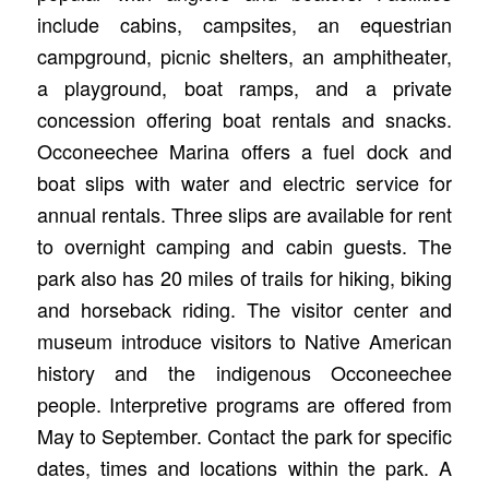
include cabins, campsites, an equestrian
campground, picnic shelters, an amphitheater,
a playground, boat ramps, and a private
concession offering boat rentals and snacks.
Occoneechee Marina offers a fuel dock and
boat slips with water and electric service for
annual rentals. Three slips are available for rent
to overnight camping and cabin guests. The
park also has 20 miles of trails for hiking, biking
and horseback riding. The visitor center and
museum introduce visitors to Native American
history and the indigenous Occoneechee
people. Interpretive programs are offered from
May to September. Contact the park for specific
dates, times and locations within the park. A