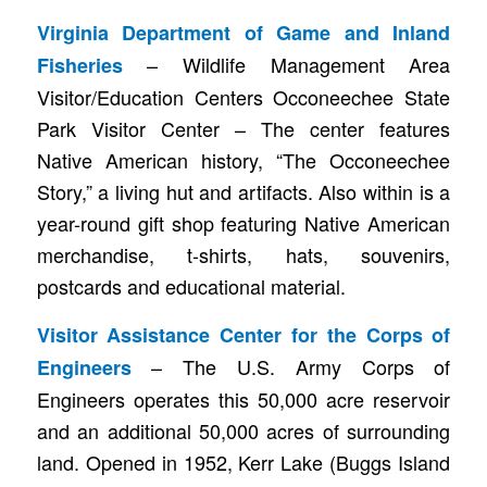
Virginia Department of Game and Inland
– Wildlife Management Area
Fisheries
Visitor/Education Centers Occoneechee State
Park Visitor Center – The center features
Native American history, “The Occoneechee
Story,” a living hut and artifacts. Also within is a
year-round gift shop featuring Native American
merchandise, t-shirts, hats, souvenirs,
postcards and educational material.
Visitor Assistance Center for the Corps of
– The U.S. Army Corps of
Engineers
Engineers operates this 50,000 acre reservoir
and an additional 50,000 acres of surrounding
land. Opened in 1952, Kerr Lake (Buggs Island