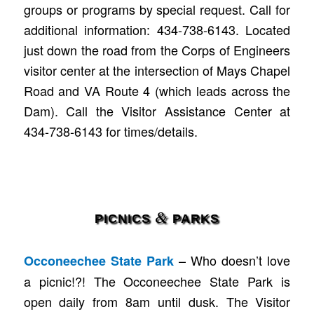
groups or programs by special request. Call for
additional information: 434-738-6143. Located
just down the road from the Corps of Engineers
visitor center at the intersection of Mays Chapel
Road and VA Route 4 (which leads across the
Dam). Call the Visitor Assistance Center at
434-738-6143 for times/details.
&
PICNICS
PARKS
– Who doesn’t love
Occoneechee State Park
a picnic!?! The Occoneechee State Park is
open daily from 8am until dusk. The Visitor