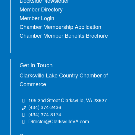
Dockside Newsletter
Member Directory
Member Login
Chamber Membership Application
Chamber Member Benefits Brochure
Get In Touch
Clarksville Lake Country Chamber of
Commerce
105 2nd Street Clarksville, VA 23927
(434) 374-2436
(434) 374-8174
Director@ClarksvilleVA.com