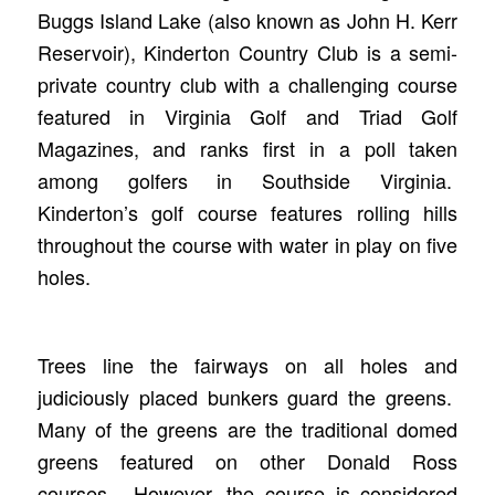
Buggs Island Lake (also known as John H. Kerr
Reservoir), Kinderton Country Club is a semi-
private country club with a challenging course
featured in Virginia Golf and Triad Golf
Magazines, and ranks first in a poll taken
among golfers in Southside Virginia.
Kinderton’s golf course features rolling hills
throughout the course with water in play on five
holes.
Trees line the fairways on all holes and
judiciously placed bunkers guard the greens.
Many of the greens are the traditional domed
greens featured on other Donald Ross
courses. However, the course is considered