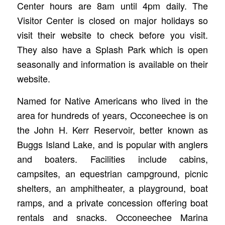
Center hours are 8am until 4pm daily. The
Visitor Center is closed on major holidays so
visit their website to check before you visit.
They also have a Splash Park which is open
seasonally and information is available on their
website.
Named for Native Americans who lived in the
area for hundreds of years, Occoneechee is on
the John H. Kerr Reservoir, better known as
Buggs Island Lake, and is popular with anglers
and boaters. Facilities include cabins,
campsites, an equestrian campground, picnic
shelters, an amphitheater, a playground, boat
ramps, and a private concession offering boat
rentals and snacks. Occoneechee Marina