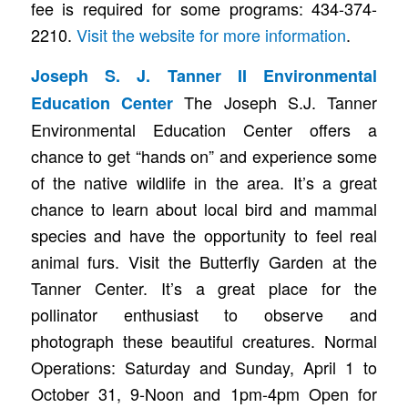
fee is required for some programs: 434-374-
2210.
Visit the website for more information
.
Joseph S. J. Tanner II Environmental
The Joseph S.J. Tanner
Education Center
Environmental Education Center offers a
chance to get “hands on” and experience some
of the native wildlife in the area. It’s a great
chance to learn about local bird and mammal
species and have the opportunity to feel real
animal furs. Visit the Butterfly Garden at the
Tanner Center. It’s a great place for the
pollinator enthusiast to observe and
photograph these beautiful creatures. Normal
Operations: Saturday and Sunday, April 1 to
October 31, 9-Noon and 1pm-4pm Open for