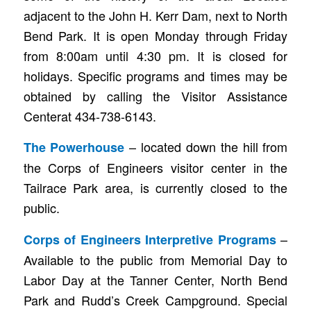
adjacent to the John H. Kerr Dam, next to North
Bend Park. It is open Monday through Friday
from 8:00am until 4:30 pm. It is closed for
holidays. Specific programs and times may be
obtained by calling the Visitor Assistance
Centerat 434-738-6143.
– located down the hill from
The Powerhouse
the Corps of Engineers visitor center in the
Tailrace Park area, is currently closed to the
public.
–
Corps of Engineers Interpretive Programs
Available to the public from Memorial Day to
Labor Day at the Tanner Center, North Bend
Park and Rudd’s Creek Campground. Special