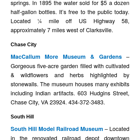
springs. In 1895 the water sold for $5 a dozen
half-gallon bottles. It’s free to the public today.
Located ¼ mile off US Highway 58,
approximately 7 miles west of Clarksville.
Chase City
–
MacCallum More Museum & Gardens
Gorgeous five-acre garden filled with cultivated
& wildflowers and herbs highlighted by
stonewalls. The museum houses many exhibits
including Indian artifacts. 603 Hudgins Street,
Chase City, VA 23924. 434-372-3483.
South Hill
– Located
South Hill Model Railroad Museum
in the renovated railroad depot downtown