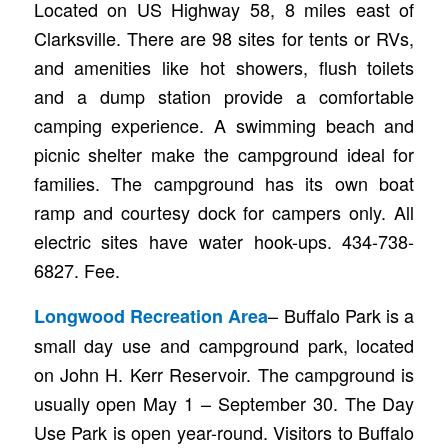
Located on US Highway 58, 8 miles east of
Clarksville. There are 98 sites for tents or RVs,
and amenities like hot showers, flush toilets
and a dump station provide a comfortable
camping experience. A swimming beach and
picnic shelter make the campground ideal for
families. The campground has its own boat
ramp and courtesy dock for campers only. All
electric sites have water hook-ups. 434-738-
6827. Fee.
– Buffalo Park is a
Longwood Recreation Area
small day use and campground park, located
on John H. Kerr Reservoir. The campground is
usually open May 1 – September 30. The Day
Use Park is open year-round. Visitors to Buffalo