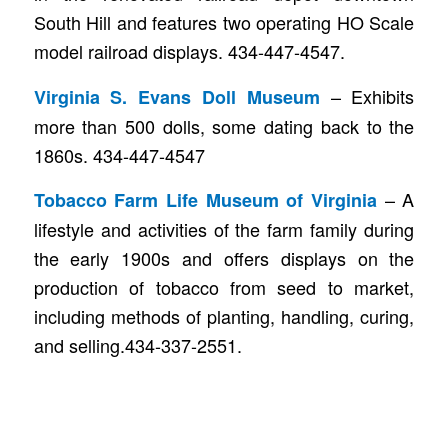
South Hill and features two operating HO Scale
model railroad displays. 434-447-4547.
– Exhibits
Virginia S. Evans Doll Museum
more than 500 dolls, some dating back to the
1860s. 434-447-4547
– A
Tobacco Farm Life Museum of Virginia
lifestyle and activities of the farm family during
the early 1900s and offers displays on the
production of tobacco from seed to market,
including methods of planting, handling, curing,
and selling.434-337-2551.