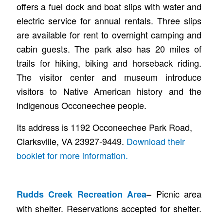
offers a fuel dock and boat slips with water and
electric service for annual rentals. Three slips
are available for rent to overnight camping and
cabin guests. The park also has 20 miles of
trails for hiking, biking and horseback riding.
The visitor center and museum introduce
visitors to Native American history and the
indigenous Occoneechee people.
Its address is 1192 Occoneechee Park Road,
Clarksville, VA 23927-9449.
Download their
booklet for more information.
– Picnic area
Rudds Creek Recreation Area
with shelter. Reservations accepted for shelter.