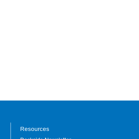
Resources