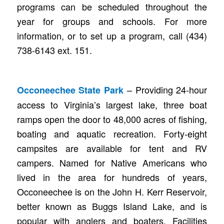
programs can be scheduled throughout the
year for groups and schools. For more
information, or to set up a program, call (434)
738-6143 ext. 151.
– Providing 24-hour
Occoneechee State Park
access to Virginia’s largest lake, three boat
ramps open the door to 48,000 acres of fishing,
boating and aquatic recreation. Forty-eight
campsites are available for tent and RV
campers. Named for Native Americans who
lived in the area for hundreds of years,
Occoneechee is on the John H. Kerr Reservoir,
better known as Buggs Island Lake, and is
popular with anglers and boaters. Facilities