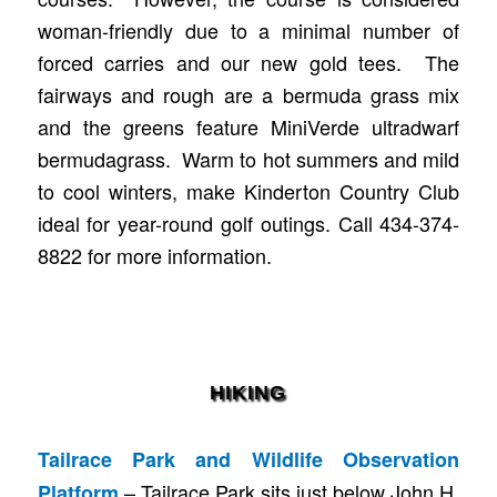
woman-friendly due to a minimal number of
forced carries and our new gold tees. The
fairways and rough are a bermuda grass mix
and the greens feature MiniVerde ultradwarf
bermudagrass. Warm to hot summers and mild
to cool winters, make Kinderton Country Club
ideal for year-round golf outings. Call 434-374-
8822 for more information.
HIKING
Tailrace Park and Wildlife Observation
– Tailrace Park sits just below John H.
Platform