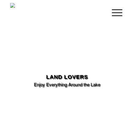
LAND LOVERS
Enjoy Everything Around the Lake