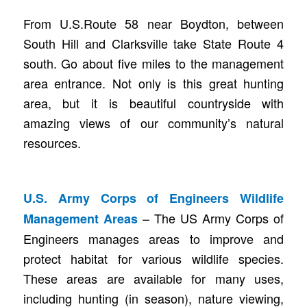
From U.S.Route 58 near Boydton, between
South Hill and Clarksville take State Route 4
south. Go about five miles to the management
area entrance. Not only is this great hunting
area, but it is beautiful countryside with
amazing views of our community’s natural
resources.
U.S. Army Corps of Engineers Wildlife
– The US Army Corps of
Management Areas
Engineers manages areas to improve and
protect habitat for various wildlife species.
These areas are available for many uses,
including hunting (in season), nature viewing,