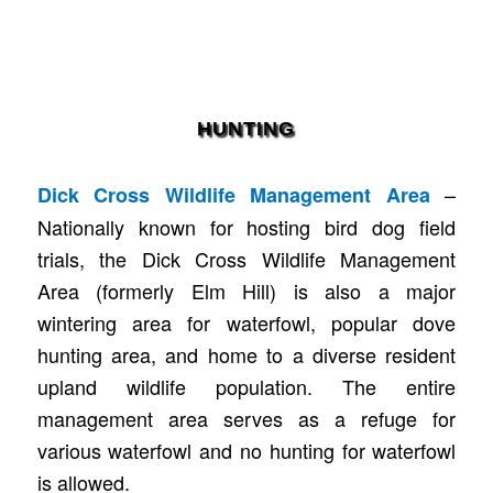
HUNTING
–
Dick Cross Wildlife Management Area
Nationally known for hosting bird dog field
trials, the Dick Cross Wildlife Management
Area (formerly Elm Hill) is also a major
wintering area for waterfowl, popular dove
hunting area, and home to a diverse resident
upland wildlife population. The entire
management area serves as a refuge for
various waterfowl and no hunting for waterfowl
is allowed.