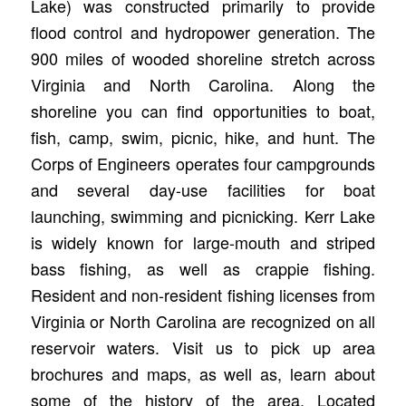
Lake) was constructed primarily to provide
flood control and hydropower generation. The
900 miles of wooded shoreline stretch across
Virginia and North Carolina. Along the
shoreline you can find opportunities to boat,
fish, camp, swim, picnic, hike, and hunt. The
Corps of Engineers operates four campgrounds
and several day-use facilities for boat
launching, swimming and picnicking. Kerr Lake
is widely known for large-mouth and striped
bass fishing, as well as crappie fishing.
Resident and non-resident fishing licenses from
Virginia or North Carolina are recognized on all
reservoir waters. Visit us to pick up area
brochures and maps, as well as, learn about
some of the history of the area. Located