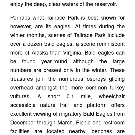
enjoy the deep, clear waters of the reservoir.
Perhaps what Tailrace Park is best known for
however, are its eagles. At times during the
winter months, scenes of Tailrace Park include
over a dozen bald eagles, a scene reminiscent
more of Alaska than Virginia. Bald eagles can
be found year-round although the large
numbers are present only in the winter. These
treasures join the numerous ospreys gliding
overhead amongst the more common turkey
vultures. A short 0.1 mile, wheelchair
accessible nature trail and platform offers
excellent viewing of migratory Bald Eagles from
December through March. Picnic and restroom
facilities are located nearby, benches are