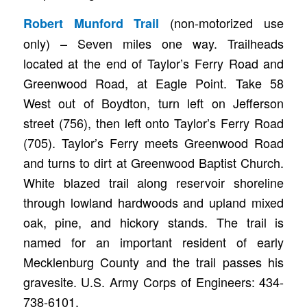
(non-motorized use
Robert Munford Trail
only) – Seven miles one way. Trailheads
located at the end of Taylor’s Ferry Road and
Greenwood Road, at Eagle Point. Take 58
West out of Boydton, turn left on Jefferson
street (756), then left onto Taylor’s Ferry Road
(705). Taylor’s Ferry meets Greenwood Road
and turns to dirt at Greenwood Baptist Church.
White blazed trail along reservoir shoreline
through lowland hardwoods and upland mixed
oak, pine, and hickory stands. The trail is
named for an important resident of early
Mecklenburg County and the trail passes his
gravesite. U.S. Army Corps of Engineers: 434-
738-6101.