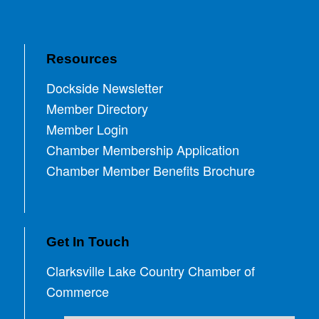
Resources
Dockside Newsletter
Member Directory
Member Login
Chamber Membership Application
Chamber Member Benefits Brochure
Get In Touch
Clarksville Lake Country Chamber of
Commerce