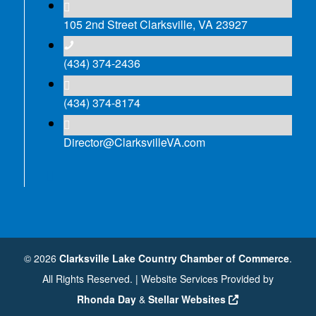
105 2nd Street Clarksville, VA 23927
(434) 374-2436
(434) 374-8174
Director@ClarksvilleVA.com
©
2026
Clarksville Lake Country Chamber of Commerce
.
All Rights Reserved. | Website Services Provided by
Rhonda Day
&
Stellar Websites