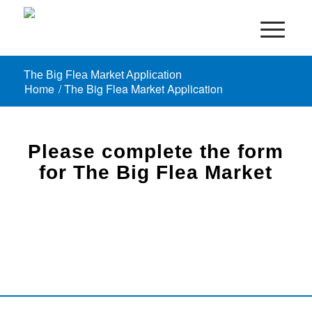
The Big Flea Market Application
Home
/
The Big Flea Market Application
Please complete the form
for The Big Flea Market