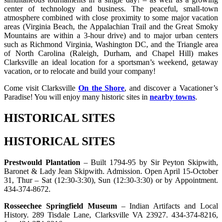
center of technology and business. The peaceful, small-town
atmosphere combined with close proximity to some major vacation
areas (Virginia Beach, the Appalachian Trail and the Great Smoky
Mountains are within a 3-hour drive) and to major urban centers
such as Richmond Virginia, Washington DC, and the Triangle area
of North Carolina (Raleigh, Durham, and Chapel Hill) makes
Clarksville an ideal location for a sportsman’s weekend, getaway
vacation, or to relocate and build your company!
Come visit Clarksville
On the Shore
, and discover a Vacationer’s
Paradise! You will enjoy many historic sites in
nearby towns
.
HISTORICAL SITES
HISTORICAL SITES
Prestwould Plantation
– Built 1794-95 by Sir Peyton Skipwith,
Baronet & Lady Jean Skipwith. Admission. Open April 15-October
31, Thur – Sat (12:30-3:30), Sun (12:30-3:30) or by Appointment.
434-374-8672.
Rosseechee Springfield Museum
– Indian Artifacts and Local
History. 289 Tisdale Lane, Clarksville VA 23927. 434-374-8216,