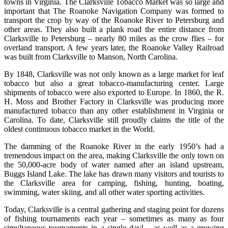
towns in Virginia. The Clarksville Tobacco Market was so large and
important that The Roanoke Navigation Company was formed to
transport the crop by way of the Roanoke River to Petersburg and
other areas. They also built a plank road the entire distance from
Clarksville to Petersburg – nearly 80 miles as the crow flies – for
overland transport. A few years later, the Roanoke Valley Railroad
was built from Clarksville to Manson, North Carolina.
By 1848, Clarksville was not only known as a large market for leaf
tobacco but also a great tobacco-manufacturing center. Large
shipments of tobacco were also exported to Europe. In 1860, the R.
H. Moss and Brother Factory in Clarksville was producing more
manufactured tobacco than any other establishment in Virginia or
Carolina. To date, Clarksville still proudly claims the title of the
oldest continuous tobacco market in the World.
The damming of the Roanoke River in the early 1950’s had a
tremendous impact on the area, making Clarksville the only town on
the 50,000-acre body of water named after an island upstream,
Buggs Island Lake. The lake has drawn many visitors and tourists to
the Clarksville area for camping, fishing, hunting, boating,
swimming, water skiing, and all other water sporting activities.
Today, Clarksville is a central gathering and staging point for dozens
of fishing tournaments each year – sometimes as many as four
simultaneous tournaments in a single day! – as well as a growing