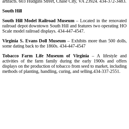
artifacts. 603 Hudgins Street, Chase City, VA 23924. 434-372-3483.
South Hill
South Hill Model Railroad Museum
– Located in the renovated
railroad depot downtown South Hill and features two operating HO
Scale model railroad displays. 434-447-4547.
Virginia S. Evans Doll Museum
– Exhibits more than 500 dolls,
some dating back to the 1860s. 434-447-4547
Tobacco Farm Life Museum of Virginia
– A lifestyle and
activities of the farm family during the early 1900s and offers
displays on the production of tobacco from seed to market, including
methods of planting, handling, curing, and selling.434-337-2551.