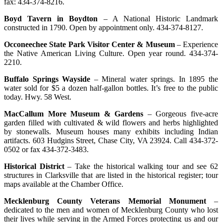
fax: 434-374-8216.
Boyd Tavern in Boydton
– A National Historic Landmark
constructed in 1790. Open by appointment only. 434-374-8127.
Occoneechee State Park Visitor Center & Museum
– Experience
the Native American Living Culture. Open year round. 434-374-
2210.
Buffalo Springs Wayside
– Mineral water springs. In 1895 the
water sold for $5 a dozen half-gallon bottles. It’s free to the public
today. Hwy. 58 West.
MacCallum More Museum & Gardens
– Gorgeous five-acre
garden filled with cultivated & wild flowers and herbs highlighted
by stonewalls. Museum houses many exhibits including Indian
artifacts. 603 Hudgins Street, Chase City, VA 23924. Call 434-372-
0502 or fax 434-372-3483.
Historical District
– Take the historical walking tour and see 62
structures in Clarksville that are listed in the historical register; tour
maps available at the Chamber Office.
Mecklenburg County Veterans Memorial Monument
–
dedicated to the men and women of Mecklenburg County who lost
their lives while serving in the Armed Forces protecting us and our