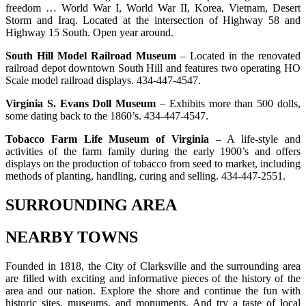
freedom … World War I, World War II, Korea, Vietnam, Desert
Storm and Iraq. Located at the intersection of Highway 58 and
Highway 15 South. Open year around.
South Hill Model Railroad Museum
– Located in the renovated
railroad depot downtown South Hill and features two operating HO
Scale model railroad displays. 434-447-4547.
Virginia S. Evans Doll Museum
– Exhibits more than 500 dolls,
some dating back to the 1860’s. 434-447-4547.
Tobacco Farm Life Museum of Virginia
– A life-style and
activities of the farm family during the early 1900’s and offers
displays on the production of tobacco from seed to market, including
methods of planting, handling, curing and selling. 434-447-2551.
SURROUNDING AREA
NEARBY TOWNS
Founded in 1818, the City of Clarksville and the surrounding area
are filled with exciting and informative pieces of the history of the
area and our nation. Explore the shore and continue the fun with
historic sites, museums, and monuments. And try a taste of local