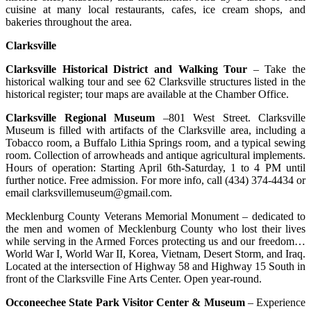
cuisine at many local restaurants, cafes, ice cream shops, and
bakeries throughout the area.
Clarksville
Clarksville Historical District and Walking Tour
– Take the
historical walking tour and see 62 Clarksville structures listed in the
historical register; tour maps are available at the Chamber Office.
Clarksville Regional Museum
–801 West Street. Clarksville
Museum is filled with artifacts of the Clarksville area, including a
Tobacco room, a Buffalo Lithia Springs room, and a typical sewing
room. Collection of arrowheads and antique agricultural implements.
Hours of operation: Starting April 6th-Saturday, 1 to 4 PM until
further notice. Free admission. For more info, call (434) 374-4434 or
email clarksvillemuseum@gmail.com.
Mecklenburg County Veterans Memorial Monument – dedicated to
the men and women of Mecklenburg County who lost their lives
while serving in the Armed Forces protecting us and our freedom…
World War I, World War II, Korea, Vietnam, Desert Storm, and Iraq.
Located at the intersection of Highway 58 and Highway 15 South in
front of the Clarksville Fine Arts Center. Open year-round.
Occoneechee State Park Visitor Center & Museum
– Experience