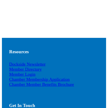
Resources
Dockside Newsletter
Member Directory
Member Login
Chamber Membership Application
Chamber Member Benefits Brochure
Get In Touch