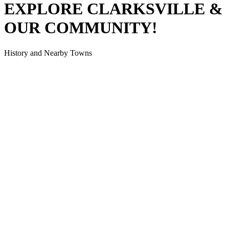
EXPLORE CLARKSVILLE
&
OUR COMMUNITY!
History and Nearby Towns