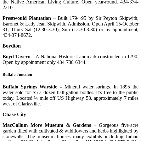
the Native American Living Culture. Open year-round. 434-374-
2210
Prestwould Plantation
– Built 1794-95 by Sir Peyton Skipwith,
Baronet & Lady Jean Skipwith. Admission. Open April 15-October
31, Thurs–Sat (12:30-3:30), Sun (12:30-3:30) or by appointment,
434-374-8672.
Boydton
Boyd Tavern
– A National Historic Landmark constructed in 1790.
Open by appointment only 434-738-6344.
Buffalo Junction
Buffalo Springs Wayside
– Mineral water springs. In 1895 the
water sold for $5 a dozen half-gallon bottles. It’s free to the public
today. Located ¼ mile off US Highway 58, approximately 7 miles
west of Clarksville.
Chase City
MacCallum More Museum & Gardens
– Gorgeous five-acre
garden filled with cultivated & wildflowers and herbs highlighted by
stonewalls. The museum houses many exhibits including Indian