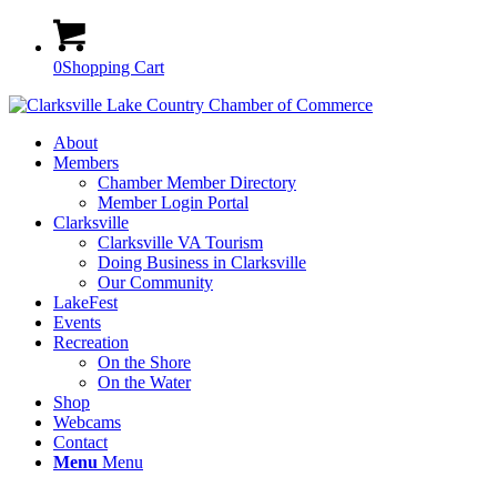
0
Shopping Cart
About
Members
Chamber Member Directory
Member Login Portal
Clarksville
Clarksville VA Tourism
Doing Business in Clarksville
Our Community
LakeFest
Events
Recreation
On the Shore
On the Water
Shop
Webcams
Contact
Menu
Menu