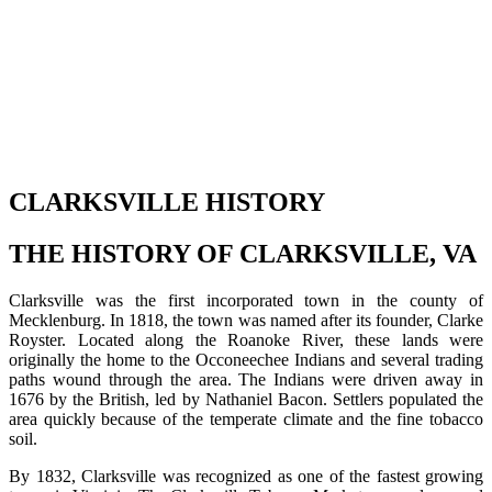
CLARKSVILLE HISTORY
THE HISTORY OF CLARKSVILLE, VA
Clarksville was the first incorporated town in the county of
Mecklenburg. In 1818, the town was named after its founder, Clarke
Royster. Located along the Roanoke River, these lands were
originally the home to the Occoneechee Indians and several trading
paths wound through the area. The Indians were driven away in
1676 by the British, led by Nathaniel Bacon. Settlers populated the
area quickly because of the temperate climate and the fine tobacco
soil.
By 1832, Clarksville was recognized as one of the fastest growing