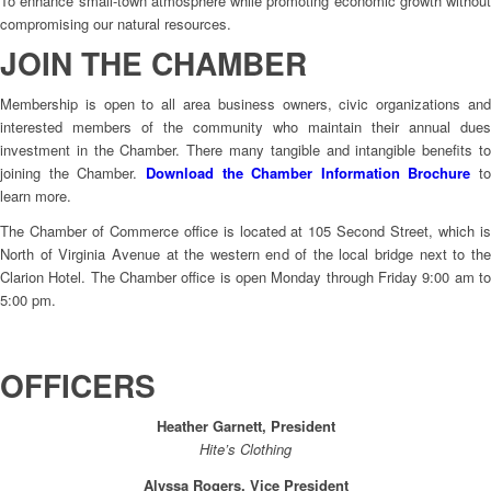
To enhance small-town atmosphere while promoting economic growth without
compromising our natural resources.
JOIN THE CHAMBER
Membership is open to all area business owners, civic organizations and
interested members of the community who maintain their annual dues
investment in the Chamber. There many tangible and intangible benefits to
joining the Chamber.
Download the Chamber Information Brochure
to
learn more.
The Chamber of Commerce office is located at 105 Second Street, which is
North of Virginia Avenue at the western end of the local bridge next to the
Clarion Hotel. The Chamber office is open Monday through Friday 9:00 am to
5:00 pm.
OFFICERS
Heather Garnett, President
Hite’s Clothing
Alyssa Rogers, Vice President