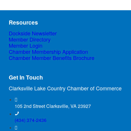
Resources
Dockside Newsletter
Member Directory
Member Login
Chamber Membership Application
Chamber Member Benefits Brochure
Get In Touch
Clarksville Lake Country Chamber of Commerce
105 2nd Street Clarksville, VA 23927
(434) 374-2436