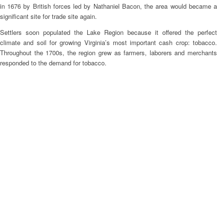
in 1676 by British forces led by Nathaniel Bacon, the area would became a
significant site for trade site again.
Settlers soon populated the Lake Region because it offered the perfect
climate and soil for growing Virginia’s most important cash crop: tobacco.
Throughout the 1700s, the region grew as farmers, laborers and merchants
responded to the demand for tobacco.