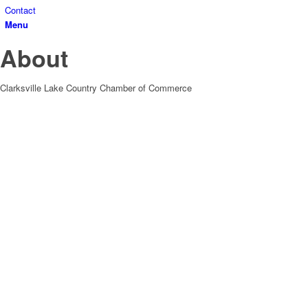
Contact
Menu
About
Clarksville Lake Country Chamber of Commerce