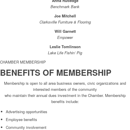
Anna Rutledge
Benchmark Bank
Joe Mitchell
Clarksville Furniture & Flooring
Will Garnett
Empower
Leslie Tomlinson
Lake Life Fishin’ Pig
CHAMBER MEMBERSHIP
BENEFITS OF MEMBERSHIP
Membership is open to all area business owners, civic organizations and
interested members of the community
who maintain their annual dues investment in the Chamber. Membership
benefits include:
Advertising opportunities
Employee benefits
Community involvement