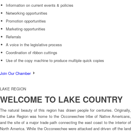
Information on current events & policies
Networking opportunities
Promotion opportunities
Marketing opportunities
Referrals
A voice in the legislative process
Coordination of ribbon cuttings
Use of the copy machine to produce multiple quick copies
Join Our Chamber
LAKE REGION
WELCOME TO LAKE COUNTRY
The natural beauty of this region has drawn people for centuries. Originally,
the Lake Region was home to the Occoneechee tribe of Native Americans,
and the site of a major trade path connecting the east coast to the interior of
North America. While the Occoneechee were attacked and driven off the land