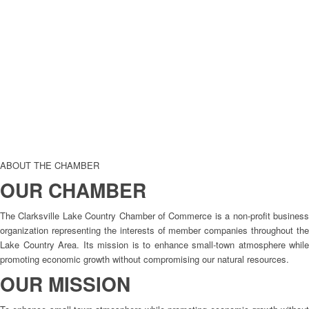
ABOUT THE CHAMBER
OUR CHAMBER
The Clarksville Lake Country Chamber of Commerce is a non-profit business
organization representing the interests of member companies throughout the
Lake Country Area. Its mission is to enhance small-town atmosphere while
promoting economic growth without compromising our natural resources.
OUR MISSION