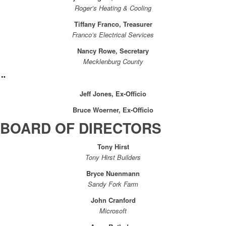
Roger’s Heating & Cooling
Tiffany Franco, Treasurer
Franco’s Electrical Services
Nancy Rowe, Secretary
Mecklenburg County
Jeff Jones, Ex-Officio
Bruce Woerner, Ex-Officio
BOARD OF DIRECTORS
Tony Hirst
Tony Hirst Builders
Bryce Nuenmann
Sandy Fork Farm
John Cranford
Microsoft