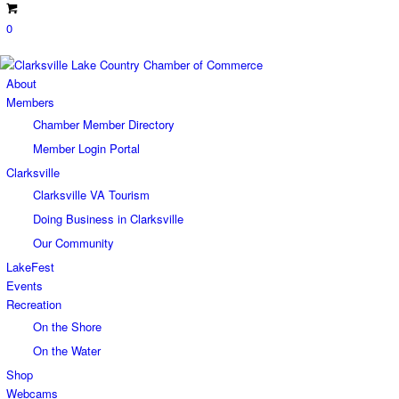
0
About
Members
Chamber Member Directory
Member Login Portal
Clarksville
Clarksville VA Tourism
Doing Business in Clarksville
Our Community
LakeFest
Events
Recreation
On the Shore
On the Water
Shop
Webcams