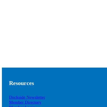
Resources
Dockside Newsletter
Member Directory