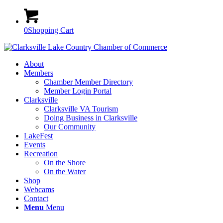
0
Shopping Cart
About
Members
Chamber Member Directory
Member Login Portal
Clarksville
Clarksville VA Tourism
Doing Business in Clarksville
Our Community
LakeFest
Events
Recreation
On the Shore
On the Water
Shop
Webcams
Contact
Menu
Menu