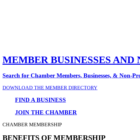
MEMBER BUSINESSES AND 
Search for Chamber Members, Businesses,
&
Non-Pro
DOWNLOAD THE MEMBER DIRECTORY
FIND A BUSINESS
JOIN THE CHAMBER
CHAMBER MEMBERSHIP
BENEFITS OF MEMBERSHIP