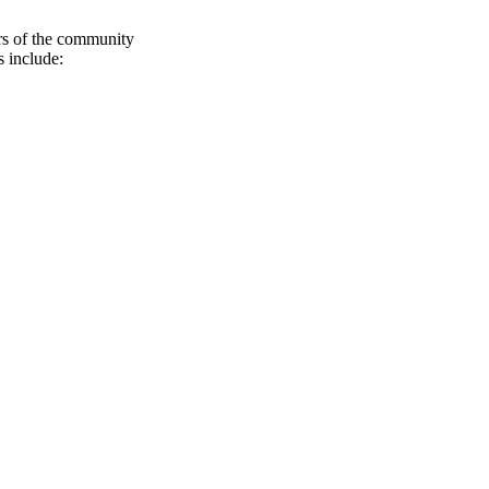
rs of the community
 include: