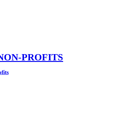
NON-PROFITS
fits