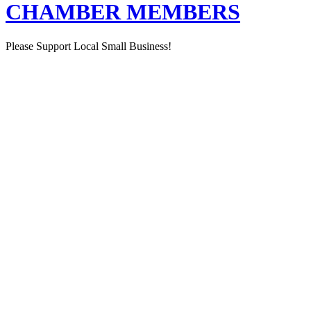
CHAMBER MEMBERS
Please Support Local Small Business!