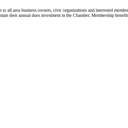
 to all area business owners, civic organizations and interested membe
tain their annual dues investment in the Chamber. Membership benefits