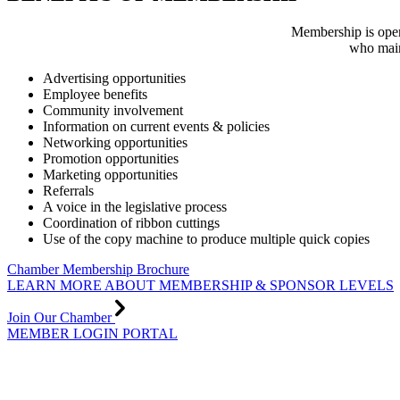
Membership is open
who main
Advertising opportunities
Employee benefits
Community involvement
Information on current events & policies
Networking opportunities
Promotion opportunities
Marketing opportunities
Referrals
A voice in the legislative process
Coordination of ribbon cuttings
Use of the copy machine to produce multiple quick copies
Chamber Membership Brochure
LEARN MORE ABOUT MEMBERSHIP & SPONSOR LEVELS
Join Our Chamber
MEMBER LOGIN PORTAL