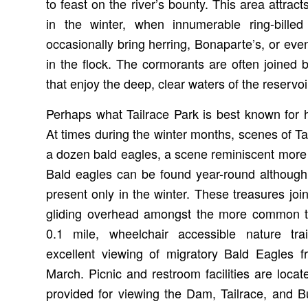
to feast on the river’s bounty. This area attra
in the winter, when innumerable ring-bille
occasionally bring herring, Bonaparte’s, or e
in the flock. The cormorants are often joine
that enjoy the deep, clear waters of the reservoi
Perhaps what Tailrace Park is best known for h
At times during the winter months, scenes of Ta
a dozen bald eagles, a scene reminiscent more 
Bald eagles can be found year-round although
present only in the winter. These treasures jo
gliding overhead amongst the more common tu
0.1 mile, wheelchair accessible nature tra
excellent viewing of migratory Bald Eagles
March. Picnic and restroom facilities are loca
provided for viewing the Dam, Tailrace, and 