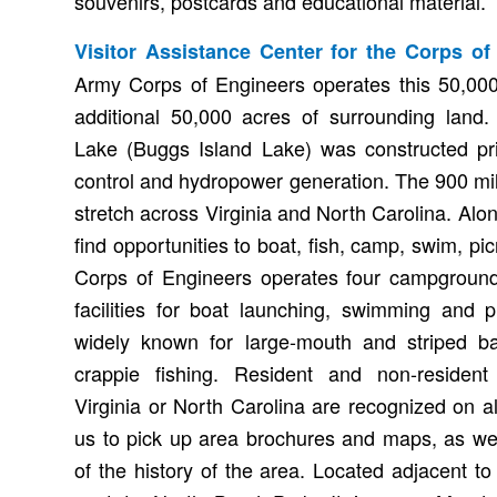
souvenirs, postcards and educational material.
Visitor Assistance Center for the Corps of
Army Corps of Engineers operates this 50,000
additional 50,000 acres of surrounding land
Lake (Buggs Island Lake) was constructed pri
control and hydropower generation. The 900 mi
stretch across Virginia and North Carolina. Alo
find opportunities to boat, fish, camp, swim, pi
Corps of Engineers operates four campgroun
facilities for boat launching, swimming and p
widely known for large-mouth and striped ba
crappie fishing. Resident and non-resident
Virginia or North Carolina are recognized on all
us to pick up area brochures and maps, as we
of the history of the area. Located adjacent t