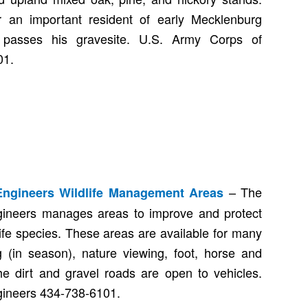
r an important resident of early Mecklenburg
 passes his gravesite. U.S. Army Corps of
01.
– The
Engineers Wildlife Management Areas
ineers manages areas to improve and protect
dlife species. These areas are available for many
g (in season), nature viewing, foot, horse and
he dirt and gravel roads are open to vehicles.
gineers 434-738-6101.