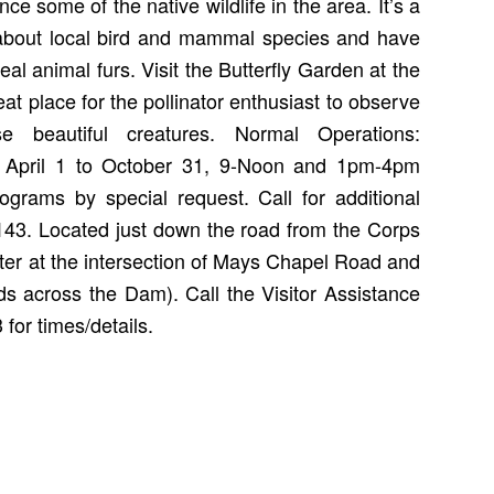
e some of the native wildlife in the area. It’s a
 about local bird and mammal species and have
real animal furs. Visit the Butterfly Garden at the
eat place for the pollinator enthusiast to observe
e beautiful creatures. Normal Operations:
 April 1 to October 31, 9-Noon and 1pm-4pm
grams by special request. Call for additional
143. Located just down the road from the Corps
nter at the intersection of Mays Chapel Road and
s across the Dam). Call the Visitor Assistance
for times/details.