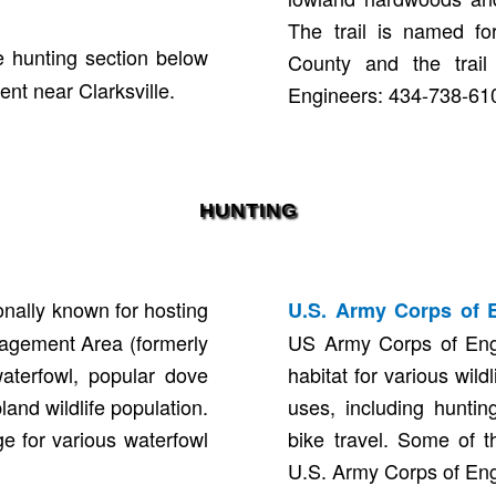
The trail is named fo
 hunting section below
County and the trail
nt near Clarksville.
Engineers: 434-738-61
HUNTING
nally known for hosting
U.S. Army Corps of 
anagement Area (formerly
US Army Corps of Eng
waterfowl, popular dove
habitat for various wil
and wildlife population.
uses, including huntin
e for various waterfowl
bike travel. Some of t
U.S. Army Corps of En