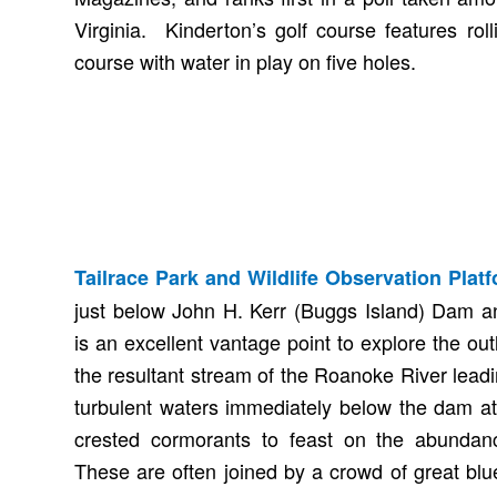
Virginia. Kinderton’s golf course features roll
course with water in play on five holes.
Tailrace Park and Wildlife Observation Plat
just below John H. Kerr (Buggs Island) Dam a
is an excellent vantage point to explore the out
the resultant stream of the Roanoke River lead
turbulent waters immediately below the dam at
crested cormorants to feast on the abundanc
These are often joined by a crowd of great blu