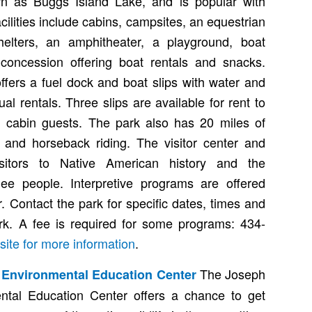
wn as Buggs Island Lake, and is popular with
cilities include cabins, campsites, an equestrian
elters, an amphitheater, a playground, boat
concession offering boat rentals and snacks.
ers a fuel dock and boat slips with water and
ual rentals. Three slips are available for rent to
 cabin guests. The park also has 20 miles of
ng and horseback riding. The visitor center and
sitors to Native American history and the
e people. Interpretive programs are offered
 Contact the park for specific dates, times and
ark. A fee is required for some programs: 434-
site for more information
.
The Joseph
I Environmental Education Center
ntal Education Center offers a chance to get