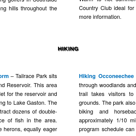
Country Club ideal for
ing hills throughout the
more information.
HIKING
– Tailrace Park sits
form
Hiking Occoneechee 
nd Reservoir. This area
through woodlands and 
let for the reservoir and
trail takes visitors 
ing to Lake Gaston. The
grounds. The park also f
tract dozens of double-
biking and horseb
e of fish in the area.
approximately 1/10 mil
e herons, equally eager
program schedule can 