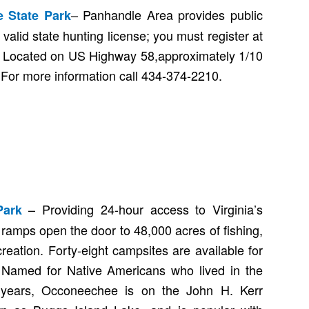
– Panhandle Area provides public
 State Park
 valid state hunting license; you must register at
. Located on US Highway 58,approximately 1/10
e. For more information call 434-374-2210.
– Providing 24-hour access to Virginia’s
Park
t ramps open the door to 48,000 acres of fishing,
reation. Forty-eight campsites are available for
Named for Native Americans who lived in the
 years, Occoneechee is on the John H. Kerr