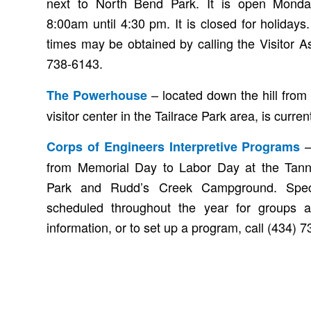
next to North Bend Park. It is open Monda
8:00am until 4:30 pm. It is closed for holiday
times may be obtained by calling the Visitor A
738-6143.
– located down the hill from
The Powerhouse
visitor center in the Tailrace Park area, is curren
–
Corps of Engineers Interpretive Programs
from Memorial Day to Labor Day at the Tann
Park and Rudd’s Creek Campground. Spec
scheduled throughout the year for groups 
information, or to set up a program, call (434) 