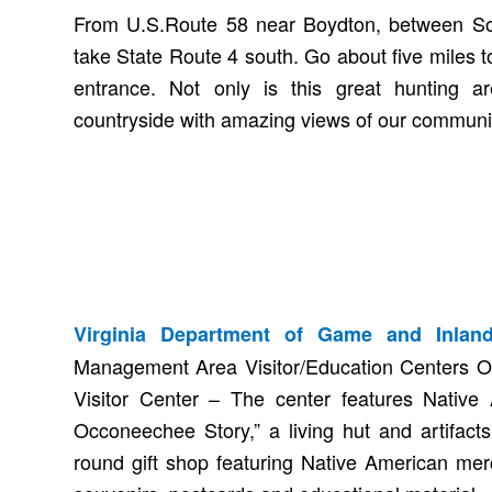
From U.S.Route 58 near Boydton, between Sout
take State Route 4 south. Go about five miles
entrance. Not only is this great hunting are
countryside with amazing views of our communit
Virginia Department of Game and Inland
Management Area Visitor/Education Centers 
Visitor Center – The center features Native 
Occoneechee Story,” a living hut and artifacts
round gift shop featuring Native American merc