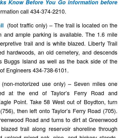
arks Know Before You Go
information before
ormation call 434-374-2210.
(foot traffic only) – The trail is located on the
ail
 and ample parking is available. The 1.6 mile
terpretive trail and is white blazed. Liberty Trail
ed hardwoods, an old cemetery, and descends
ks Buggs Island as well as the back side of the
of Engineers 434-738-6101.
(non-motorized use only) – Seven miles one
l
ted at the end of Taylor’s Ferry Road and
gle Point. Take 58 West out of Boydton, turn
 (756), then left onto Taylor’s Ferry Road (705).
Greenwood Road and turns to dirt at Greenwood
blazed trail along reservoir shoreline through
 upland mixed oak, pine, and hickory stands.