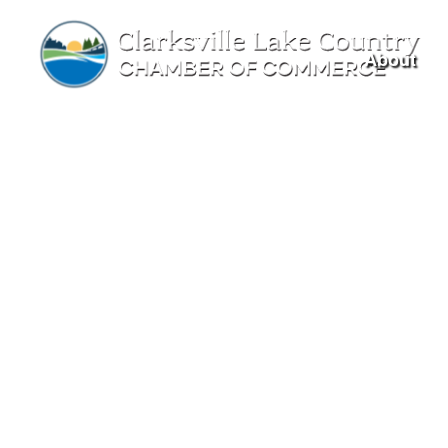
About