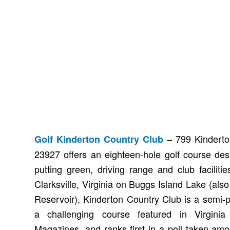
– 799 Kinderton
Golf Kinderton Country Club
23927 offers an eighteen-hole golf course de
putting green, driving range and club faciliti
Clarksville, Virginia on Buggs Island Lake (al
Reservoir), Kinderton Country Club is a semi-p
a challenging course featured in Virgini
Magazines, and ranks first in a poll taken amo