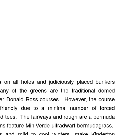
s on all holes and judiciously placed bunkers
ny of the greens are the traditional domed
her Donald Ross courses. However, the course
friendly due to a minimal number of forced
ld tees. The fairways and rough are a bermuda
ns feature MiniVerde ultradwarf bermudagrass.
 and mild to cool winters, make Kinderton