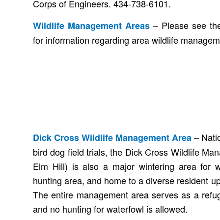
Corps of Engineers. 434-738-6101.
– Please see the
Wildlife Management Areas
for information regarding area wildlife manageme
– Natio
Dick Cross Wildlife Management Area
bird dog field trials, the Dick Cross Wildlife M
Elm Hill) is also a major wintering area for 
hunting area, and home to a diverse resident upl
The entire management area serves as a refug
and no hunting for waterfowl is allowed.