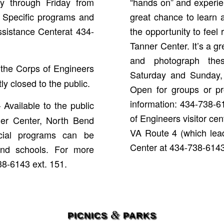
y through Friday from
“hands on” and experienc
s. Specific programs and
great chance to learn
ssistance Centerat 434-
the opportunity to feel 
Tanner Center. It’s a gr
and photograph thes
 the Corps of Engineers
Saturday and Sunday,
tly closed to the public.
Open for groups or pro
information: 434-738-6
 Available to the public
of Engineers visitor ce
er Center, North Bend
VA Route 4 (which lead
ial programs can be
Center at 434-738-6143 
and schools. For more
738-6143 ext. 151.
&
PICNICS
PARKS