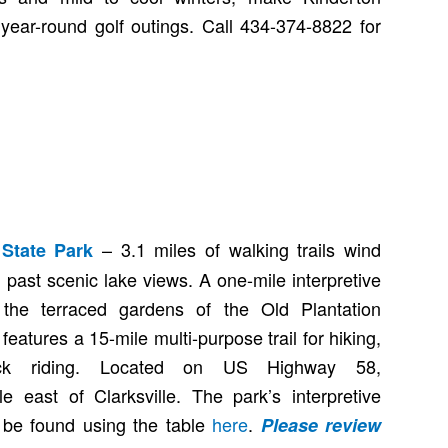
 year-round golf outings. Call 434-374-8822 for
– 3.1 miles of walking trails wind
State Park
past scenic lake views. A one-mile interpretive
to the terraced gardens of the Old Plantation
eatures a 15-mile multi-purpose trail for hiking,
ack riding. Located on US Highway 58,
e east of Clarksville. The park’s interpretive
be found using the table
here
.
Please review