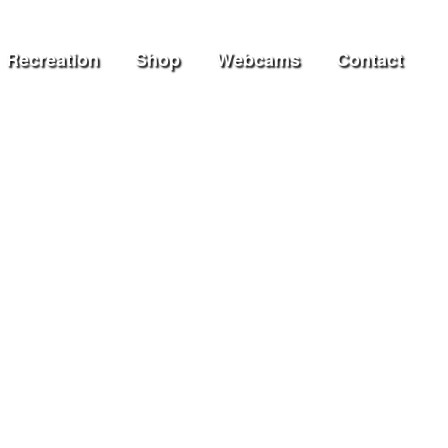
Recreation
Shop
Webcams
Contact