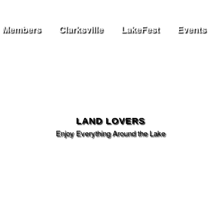
Members
Clarksville
LakeFest
Events
LAND LOVERS
Enjoy Everything Around the Lake