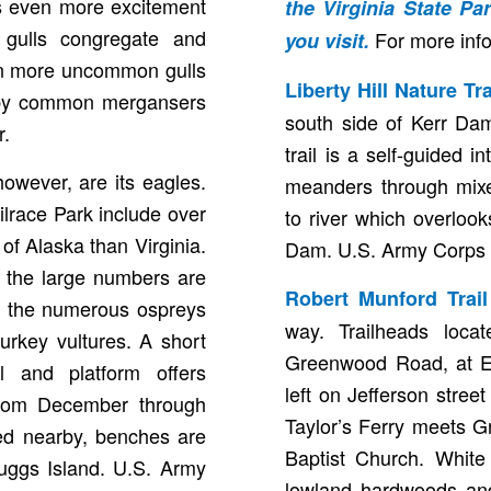
cts even more excitement
the
Virginia State P
d gulls congregate and
For more inf
you visit.
ven more uncommon gulls
Liberty Hill Nature Tr
d by common mergansers
south side of Kerr Dam
r.
trail is a self-guided in
owever, are its eagles.
meanders through mix
ilrace Park include over
to river which overloo
of Alaska than Virginia.
Dam. U.S. Army Corps 
 the large numbers are
Robert Munford Trai
in the numerous ospreys
way. Trailheads loca
rkey vultures. A short
Greenwood Road, at Ea
il and platform offers
left on Jefferson street
 from December through
Taylor’s Ferry meets 
ted nearby, benches are
Baptist Church. White 
Buggs Island. U.S. Army
lowland hardwoods and