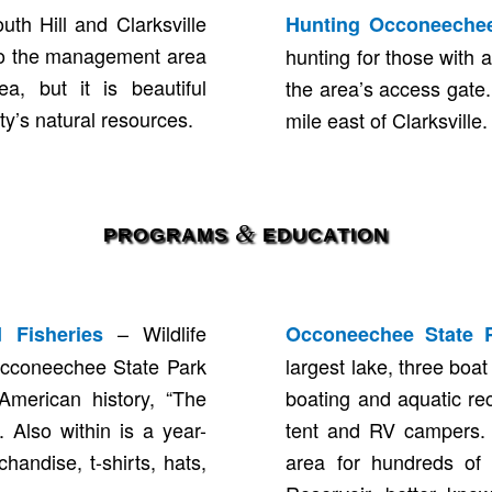
h Hill and Clarksville
Hunting Occoneechee
 to the management area
hunting for those with a
a, but it is beautiful
the area’s access gate
y’s natural resources.
mile east of Clarksvill
&
PROGRAMS
EDUCATION
– Wildlife
 Fisheries
Occoneechee State 
Occoneechee State Park
largest lake, three boa
American history, “The
boating and aquatic rec
. Also within is a year-
tent and RV campers. 
handise, t-shirts, hats,
area for hundreds of