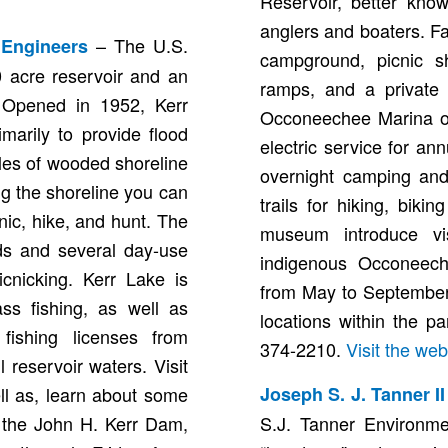
Reservoir, better kno
anglers and boaters. Fa
– The U.S.
 Engineers
campground, picnic sh
 acre reservoir and an
ramps, and a private 
. Opened in 1952, Kerr
Occoneechee Marina off
marily to provide flood
electric service for ann
les of wooded shoreline
overnight camping and
ng the shoreline you can
trails for hiking, biki
cnic, hike, and hunt. The
museum introduce vi
ds and several day-use
indigenous Occoneeche
icnicking. Kerr Lake is
from May to September.
ss fishing, as well as
locations within the p
 fishing licenses from
374-2210.
Visit the web
 reservoir waters. Visit
ll as, learn about some
Joseph S. J. Tanner I
o the John H. Kerr Dam,
S.J. Tanner Environme