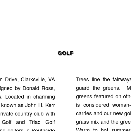
GOLF
 Drive, Clarksville, VA
Trees line the fairway
guard the greens. Ma
signed by Donald Ross,
greens featured on ot
es. Located in charming
is considered woman-
so known as John H. Kerr
carries and our new go
rivate country club with
grass mix and the gree
a Golf and Triad Golf
Warm to hot summers
ng golfers in Southside