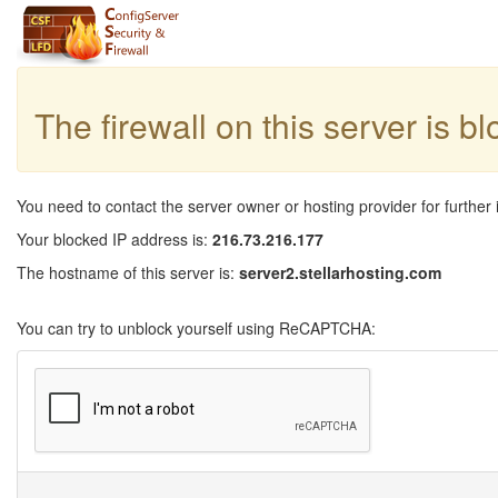
The firewall on this server is b
You need to contact the server owner or hosting provider for further 
Your blocked IP address is:
216.73.216.177
The hostname of this server is:
server2.stellarhosting.com
You can try to unblock yourself using ReCAPTCHA: