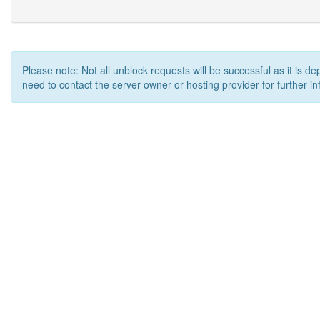
Please note: Not all unblock requests will be successful as it is d
need to contact the server owner or hosting provider for further in