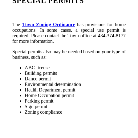
SPECIAL PERMITS
The
Town Zoning Ordinance
has provisions for home
occupations. In some cases, a special use permit is
required. Please contact the Town office at 434-374-8177
for more information.
Special permits also may be needed based on your type of
business, such as:
ABC license
Building permits
Dance permit
Environmental determination
Health Department permit
Home Occupation permit
Parking permit
Sign permit
Zoning compliance