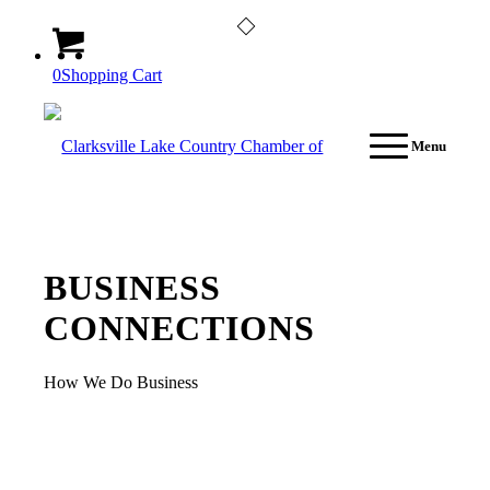
0
Shopping Cart
Menu
BUSINESS
CONNECTIONS
How We Do Business