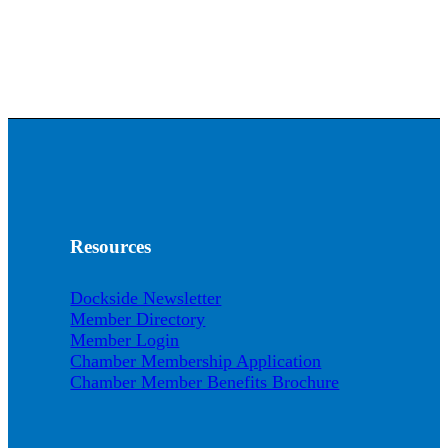
Resources
Dockside Newsletter
Member Directory
Member Login
Chamber Membership Application
Chamber Member Benefits Brochure