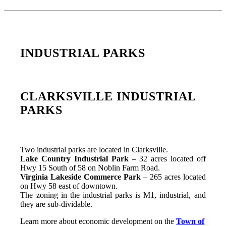
INDUSTRIAL PARKS
CLARKSVILLE INDUSTRIAL
PARKS
Two industrial parks are located in Clarksville.
Lake Country Industrial Park
– 32 acres located off
Hwy 15 South of 58 on Noblin Farm Road.
Virginia Lakeside Commerce Park
– 265 acres located
on Hwy 58 east of downtown.
The zoning in the industrial parks is M1, industrial, and
they are sub-dividable.
Learn more about economic development on the
Town of