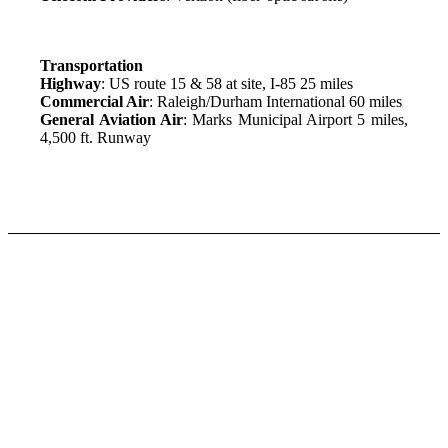
Transportation
Highway
: US route 15 & 58 at site, I-85 25 miles
Commercial Air
: Raleigh/Durham International 60 miles
General Aviation Air
: Marks Municipal Airport 5 miles,
4,500 ft. Runway