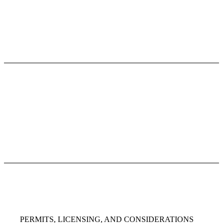
PERMITS, LICENSING, AND CONSIDERATIONS