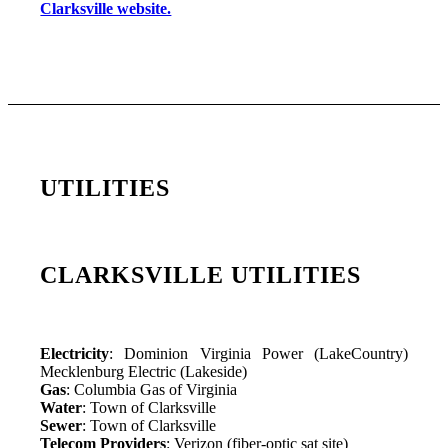
Clarksville website.
UTILITIES
CLARKSVILLE UTILITIES
Electricity
: Dominion Virginia Power (LakeCountry)
Mecklenburg Electric (Lakeside)
Gas
: Columbia Gas of Virginia
Water
: Town of Clarksville
Sewer
: Town of Clarksville
Telecom Providers
: Verizon (fiber-optic sat site)