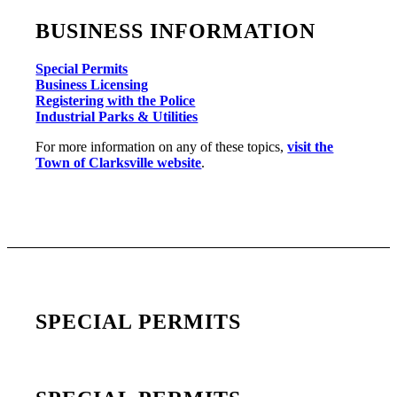
BUSINESS INFORMATION
Special Permits
Business Licensing
Registering with the Police
Industrial Parks & Utilities
For more information on any of these topics,
visit the
Town of Clarksville website
.
SPECIAL PERMITS