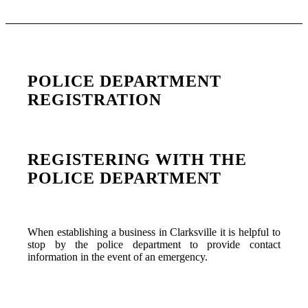
POLICE DEPARTMENT
REGISTRATION
REGISTERING WITH THE
POLICE DEPARTMENT
When establishing a business in Clarksville it is helpful to
stop by the police department to provide contact
information in the event of an emergency.