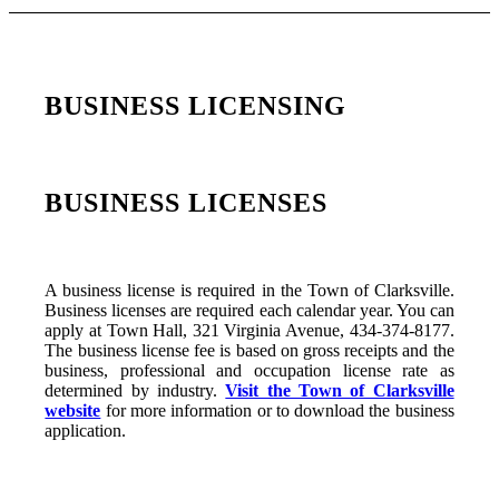
BUSINESS LICENSING
BUSINESS LICENSES
A business license is required in the Town of Clarksville.
Business licenses are required each calendar year. You can
apply at Town Hall, 321 Virginia Avenue, 434-374-8177.
The business license fee is based on gross receipts and the
business, professional and occupation license rate as
determined by industry.
Visit the Town of Clarksville
website
for more information or to download the business
application.