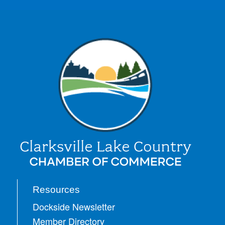
Resources
Dockside Newsletter
Member Directory