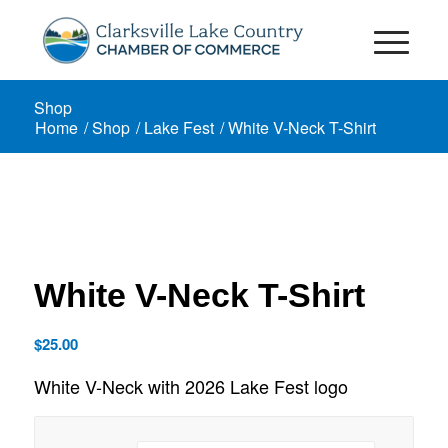
Shop
Home
/
Shop
/
Lake Fest
/
White V-Neck T-Shirt
White V-Neck T-Shirt
$
25.00
White V-Neck with 2026 Lake Fest logo