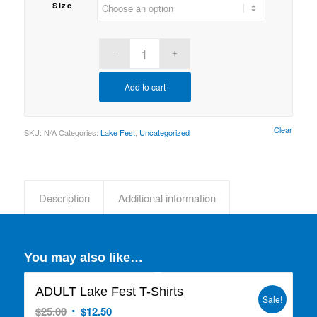
Size
Add to cart
Clear
SKU:
N/A
Categories:
Lake Fest
,
Uncategorized
Description
Additional information
You may also like…
ADULT Lake Fest T-Shirts
Sale!
Original
Current
$
25.00
$
12.50