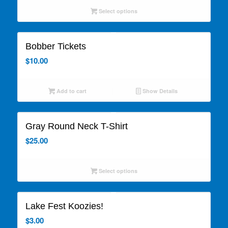
Select options
Bobber Tickets
$
10.00
Add to cart
Show Details
Gray Round Neck T-Shirt
$
25.00
Select options
Lake Fest Koozies!
$
3.00