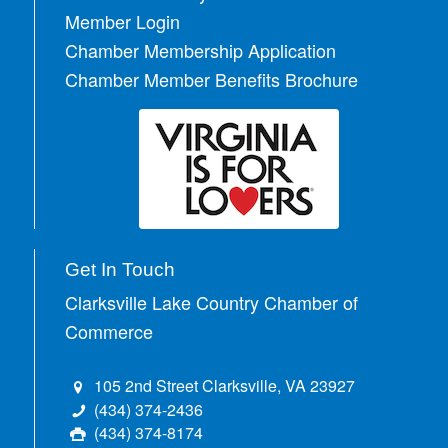
Member Login
Chamber Membership Application
Chamber Member Benefits Brochure
Get In Touch
Clarksville Lake Country Chamber of
Commerce
105 2nd Street Clarksville, VA 23927
(434) 374-2436
(434) 374-8174