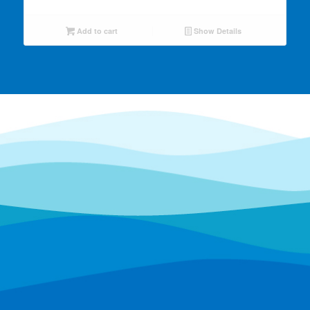
Add to cart
Show Details