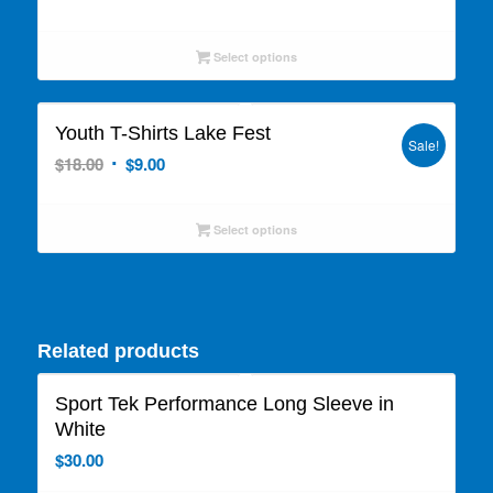
price
price
was:
is:
Select options
$25.00.
$12.50.
Youth T-Shirts Lake Fest
Sale!
Original
Current
$
18.00
$
9.00
price
price
was:
is:
Select options
$18.00.
$9.00.
Related products
Sport Tek Performance Long Sleeve in
White
$
30.00