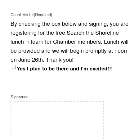
Count Me In!
(Required)
By checking the box below and signing, you are
registering for the free Search the Shoreline
lunch 'n learn for Chamber members. Lunch will
be provided and we will begin promptly at noon
on June 26th. Thank you!
Yes I plan to be there and I'm excited!!!
Signature