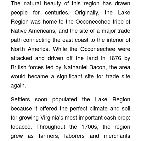
The natural beauty of this region has drawn
people for centuries. Originally, the Lake
Region was home to the Occoneechee tribe of
Native Americans, and the site of a major trade
path connecting the east coast to the interior of
North America. While the Occoneechee were
attacked and driven off the land in 1676 by
British forces led by Nathaniel Bacon, the area
would became a significant site for trade site
again.
Settlers soon populated the Lake Region
because it offered the perfect climate and soil
for growing Virginia’s most important cash crop:
tobacco. Throughout the 1700s, the region
grew as farmers, laborers and merchants