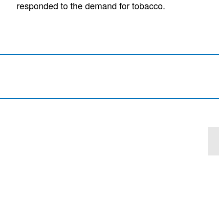
responded to the demand for tobacco.