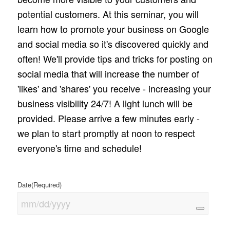
potential customers. At this seminar, you will
learn how to promote your business on Google
and social media so it's discovered quickly and
often! We'll provide tips and tricks for posting on
social media that will increase the number of
'likes' and 'shares' you receive - increasing your
business visibility 24/7! A light lunch will be
provided. Please arrive a few minutes early -
we plan to start promptly at noon to respect
everyone's time and schedule!
Date
(Required)