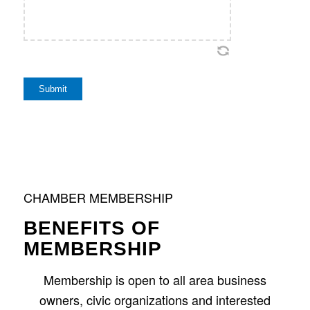
Submit
CHAMBER MEMBERSHIP
BENEFITS OF
MEMBERSHIP
Membership is open to all area business
owners, civic organizations and interested