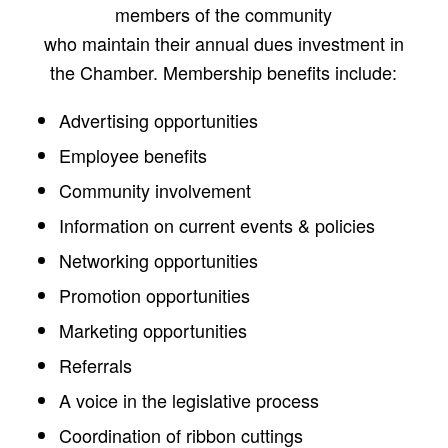
members of the community
who maintain their annual dues investment in
the Chamber. Membership benefits include:
Advertising opportunities
Employee benefits
Community involvement
Information on current events & policies
Networking opportunities
Promotion opportunities
Marketing opportunities
Referrals
A voice in the legislative process
Coordination of ribbon cuttings