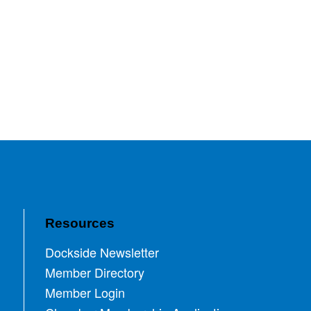
Resources
Dockside Newsletter
Member Directory
Member Login