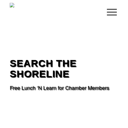
SEARCH THE
SHORELINE
Free Lunch ‘N Learn for Chamber Members