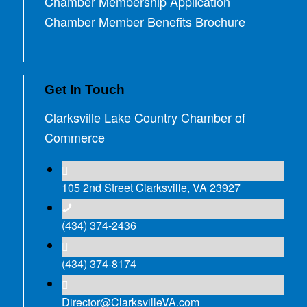
Chamber Membership Application
Chamber Member Benefits Brochure
Get In Touch
Clarksville Lake Country Chamber of
Commerce
105 2nd Street Clarksville, VA 23927
(434) 374-2436
(434) 374-8174
Director@ClarksvilleVA.com