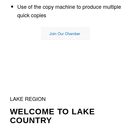
Use of the copy machine to produce multiple
quick copies
Join Our Chamber
LAKE REGION
WELCOME TO LAKE
COUNTRY