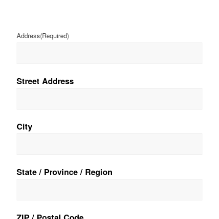
Address
(Required)
Street Address
City
State / Province / Region
ZIP / Postal Code