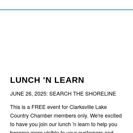
LUNCH 'N LEARN
JUNE 26, 2025: SEARCH THE SHORELINE
This is a FREE event for Clarksville Lake
Country Chamber members only. We're excited
to have you join our lunch 'n learn to help you
become more visible to your customers and