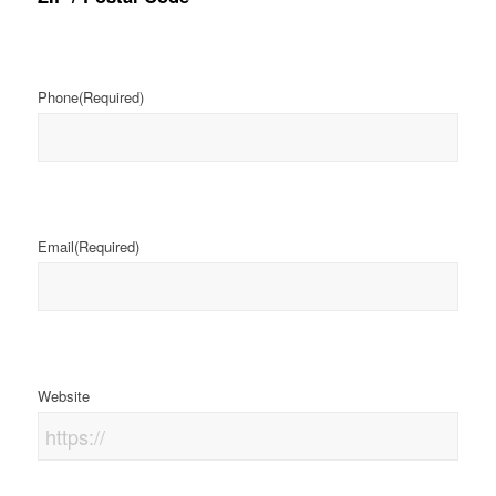
Phone
(Required)
Email
(Required)
Website