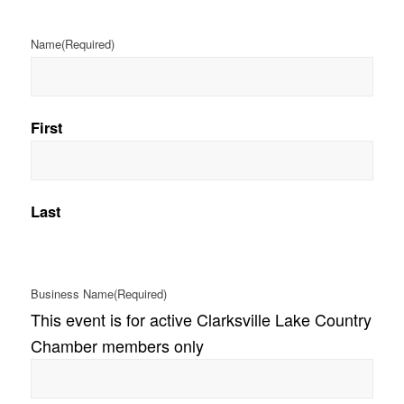
Name
(Required)
First
Last
Business Name
(Required)
This event is for active Clarksville Lake Country
Chamber members only