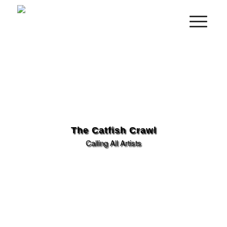
The Catfish Crawl
Calling All Artists