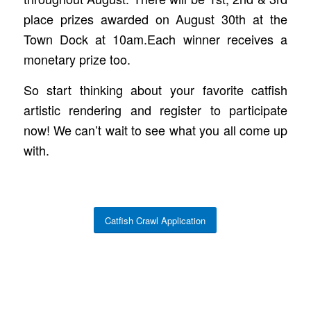
place prizes awarded on August 30th at the
Town Dock at 10am.Each winner receives a
monetary prize too.
So start thinking about your favorite catfish
artistic rendering and register to participate
now! We can’t wait to see what you all come up
with.
Catfish Crawl Application