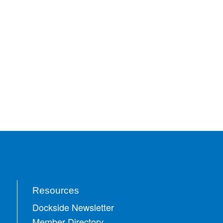
Resources
Dockside Newsletter
Member Directory