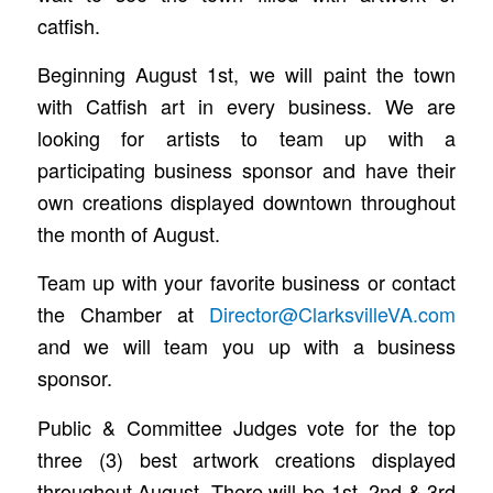
catfish.
Beginning August 1st, we will paint the town
with Catfish art in every business. We are
looking for artists to team up with a
participating business sponsor and have their
own creations displayed downtown throughout
the month of August.
Team up with your favorite business or contact
the Chamber at
Director@ClarksvilleVA.com
and we will team you up with a business
sponsor.
Public & Committee Judges vote for the top
three (3) best artwork creations displayed
throughout August. There will be 1st, 2nd & 3rd