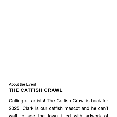
About the Event
THE CATFISH CRAWL
Calling all artists! The Catfish Crawl is back for
2025. Clark is our catfish mascot and he can’t
wait to see the town filled with artwork of