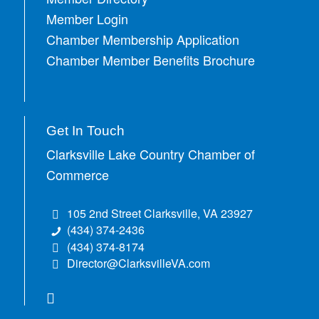
Member Login
Chamber Membership Application
Chamber Member Benefits Brochure
Get In Touch
Clarksville Lake Country Chamber of
Commerce
105 2nd Street Clarksville, VA 23927
(434) 374-2436
(434) 374-8174
Director@ClarksvilleVA.com