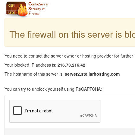
The firewall on this server is b
You need to contact the server owner or hosting provider for further 
Your blocked IP address is:
216.73.216.42
The hostname of this server is:
server2.stellarhosting.com
You can try to unblock yourself using ReCAPTCHA: