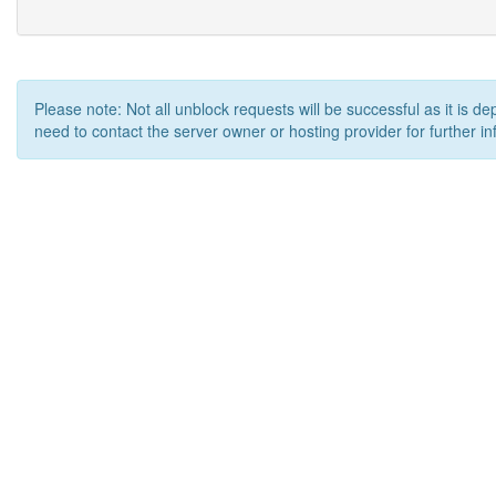
Please note: Not all unblock requests will be successful as it is d
need to contact the server owner or hosting provider for further in