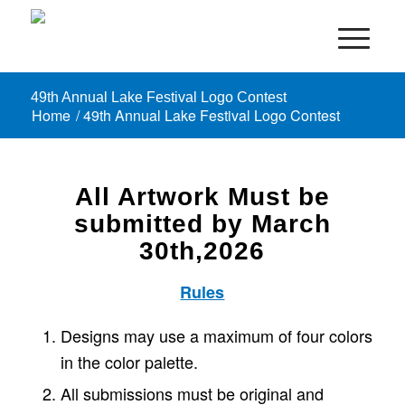
49th Annual Lake Festival Logo Contest
Home
/
49th Annual Lake Festival Logo Contest
All Artwork Must be
submitted by March
30th,2026
Rules
Designs may use a maximum of four colors
in the color palette.
All submissions must be original and