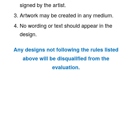
signed by the artist.
Artwork may be created in any medium.
No wording or text should appear in the
design.
Any designs not following the rules listed
above will be disqualified from the
evaluation.