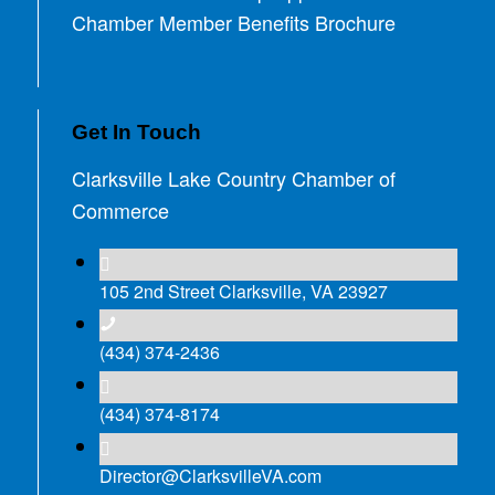
Chamber Member Benefits Brochure
Get In Touch
Clarksville Lake Country Chamber of
Commerce
105 2nd Street Clarksville, VA 23927
(434) 374-2436
(434) 374-8174
Director@ClarksvilleVA.com