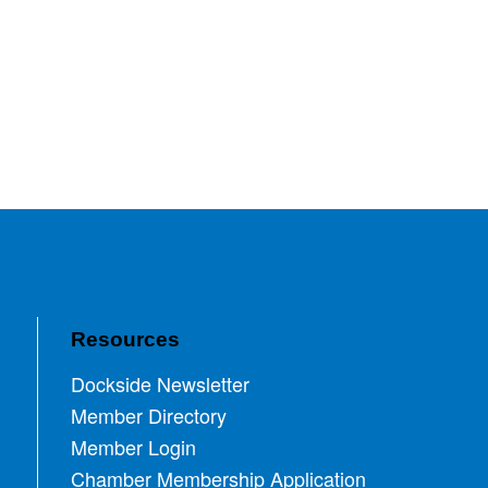
Resources
Dockside Newsletter
Member Directory
Member Login
Chamber Membership Application