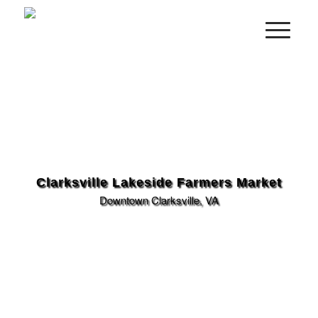
Clarksville Lakeside Farmers Market
Downtown Clarksville, VA