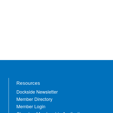
Resources
Dockside Newsletter
Member Directory
Member Login