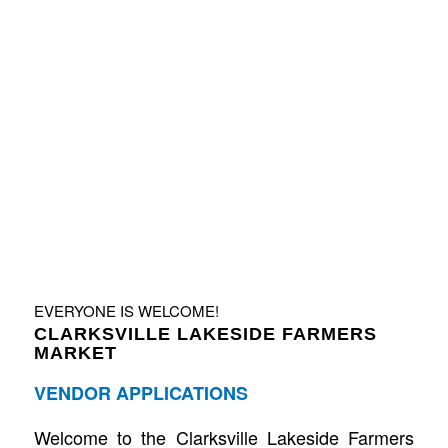
EVERYONE IS WELCOME!
CLARKSVILLE LAKESIDE FARMERS
MARKET
VENDOR APPLICATIONS
Welcome to the Clarksville Lakeside Farmers