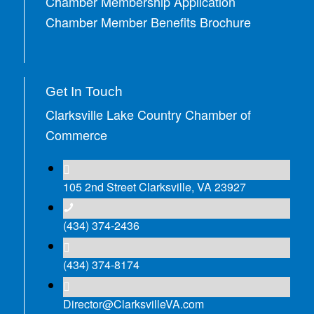
Chamber Membership Application
Chamber Member Benefits Brochure
Get In Touch
Clarksville Lake Country Chamber of
Commerce
105 2nd Street Clarksville, VA 23927
(434) 374-2436
(434) 374-8174
Director@ClarksvilleVA.com