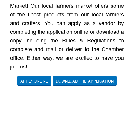
Market! Our local farmers market offers some
of the finest products from our local farmers
and crafters. You can apply as a vendor by
completing the application online or download a
copy including the Rules & Regulations to
complete and mail or deliver to the Chamber
office. Either way, we are excited to have you
join us!
APPLY ONLINE
DOWNLOAD THE APPLICATION