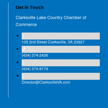
Get In Touch
Clarksville Lake Country Chamber of
Commerce
105 2nd Street Clarksville, VA 23927
(434) 374-2436
(434) 374-8174
Director@ClarksvilleVA.com