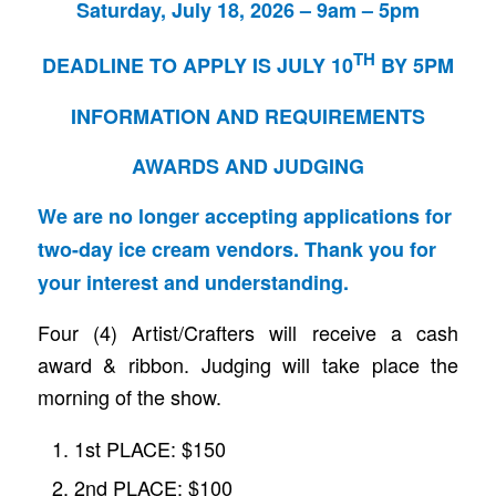
Saturday, July 18, 2026 – 9am – 5pm
TH
DEADLINE TO APPLY IS JULY 10
BY 5PM
INFORMATION AND REQUIREMENTS
AWARDS AND JUDGING
We are no longer accepting applications for
two-day ice cream vendors. Thank you for
your interest and understanding.
Four (4) Artist/Crafters will receive a cash
award & ribbon. Judging will take place the
morning of the show.
1st PLACE: $150
2nd PLACE: $100