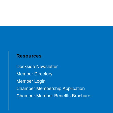
Resources
Dockside Newsletter
Member Directory
Member Login
Chamber Membership Application
Chamber Member Benefits Brochure