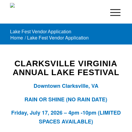
Lake Fest Vendor Application
Home
/
Lake Fest Vendor Application
CLARKSVILLE VIRGINIA
ANNUAL LAKE FESTIVAL
Downtown Clarksville, VA
RAIN OR SHINE (NO RAIN DATE)
Friday, July 17, 2026 – 4pm -10pm (LIMITED
SPACES AVAILABLE)