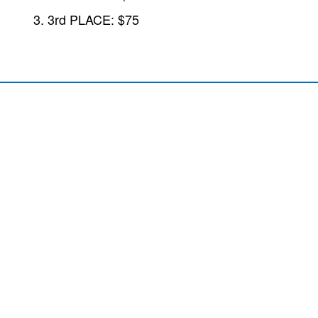
3rd PLACE: $75