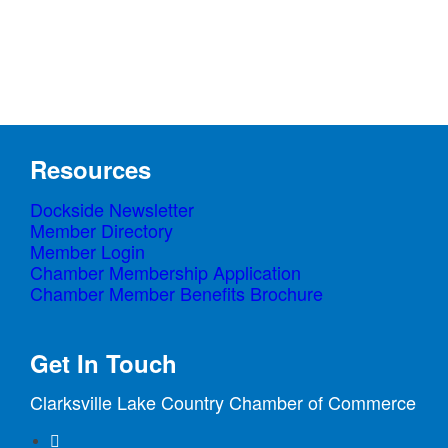
product
page
Resources
Dockside Newsletter
Member Directory
Member Login
Chamber Membership Application
Chamber Member Benefits Brochure
Get In Touch
Clarksville Lake Country Chamber of Commerce