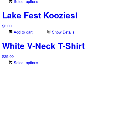
This
Select options
The
product
options
Lake Fest Koozies!
has
may
multiple
be
$
3.00
variants.
chosen
Add to cart
Show Details
The
on
options
the
White V-Neck T-Shirt
may
product
be
page
$
25.00
chosen
This
Select options
on
product
the
has
product
multiple
page
variants.
The
options
may
be
chosen
on
the