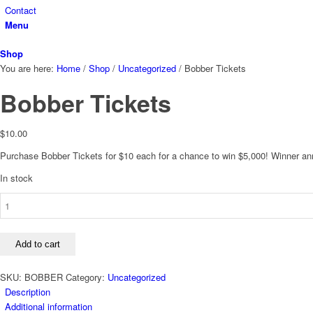
Contact
Menu
Shop
You are here:
Home
/
Shop
/
Uncategorized
/
Bobber Tickets
Bobber Tickets
$
10.00
Purchase Bobber Tickets for $10 each for a chance to win $5,000! Winner a
In stock
Bobber
Tickets
quantity
Add to cart
SKU:
BOBBER
Category:
Uncategorized
Description
Additional information