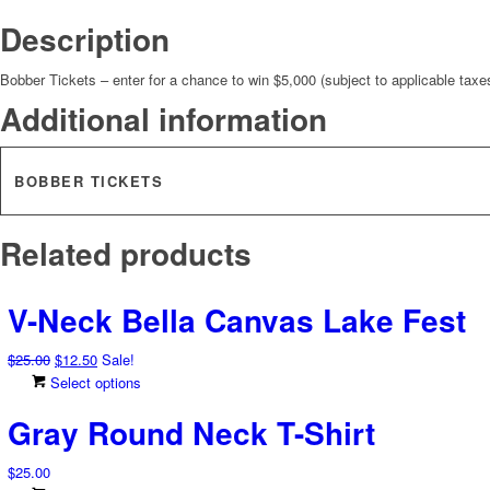
Description
Bobber Tickets – enter for a chance to win $5,000 (subject to applicable taxe
Additional information
BOBBER TICKETS
Related products
V-Neck Bella Canvas Lake Fest
Original
Current
$
25.00
$
12.50
Sale!
price
price
This
Select options
was:
is:
product
Gray Round Neck T-Shirt
$25.00.
$12.50.
has
multiple
$
25.00
variants.