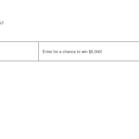
s)!
Enter for a chance to win $5,000!