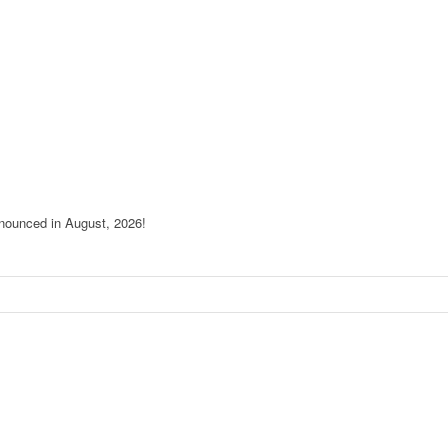
nnounced in August, 2026!