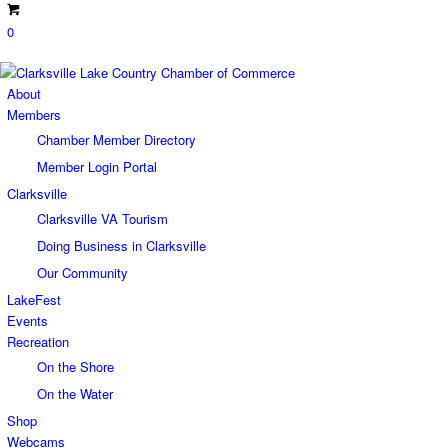
0
About
Members
Chamber Member Directory
Member Login Portal
Clarksville
Clarksville VA Tourism
Doing Business in Clarksville
Our Community
LakeFest
Events
Recreation
On the Shore
On the Water
Shop
Webcams