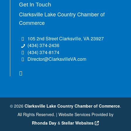
Get In Touch
Clarksville Lake Country Chamber of
Commerce
105 2nd Street Clarksville, VA 23927
(434) 374-2436
(434) 374-8174
Director@ClarksvilleVA.com
©
2026
Clarksville Lake Country Chamber of Commerce
.
All Rights Reserved. | Website Services Provided by
Rhonda Day
&
Stellar Websites