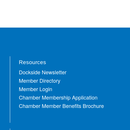
Resources
Dockside Newsletter
Member Directory
Member Login
Chamber Membership Application
Chamber Member Benefits Brochure