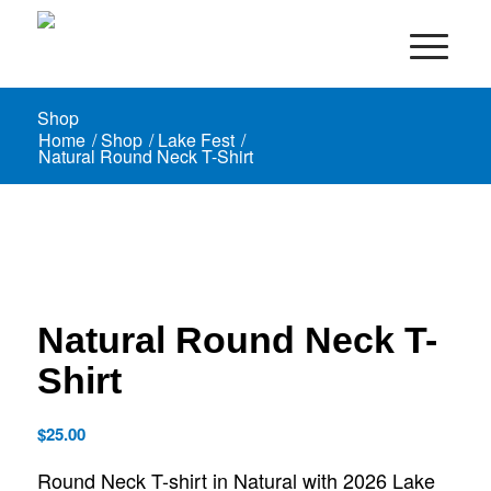
Shop
Home
/
Shop
/
Lake Fest
/
Natural Round Neck T-Shirt
Natural Round Neck T-
Shirt
$
25.00
Round Neck T-shirt in Natural with 2026 Lake