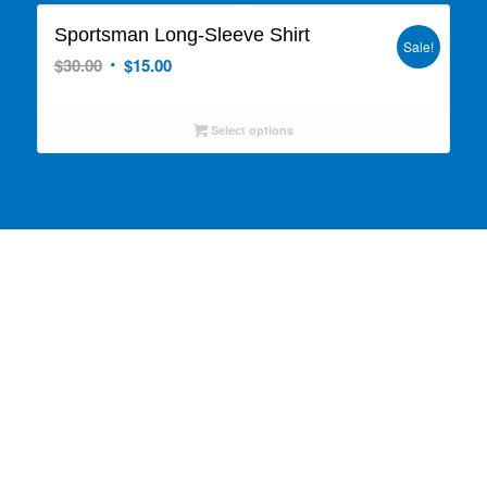
Sportsman Long-Sleeve Shirt
Sale!
Original
Current
$
30.00
$
15.00
price
price
was:
is:
Select options
$30.00.
$15.00.