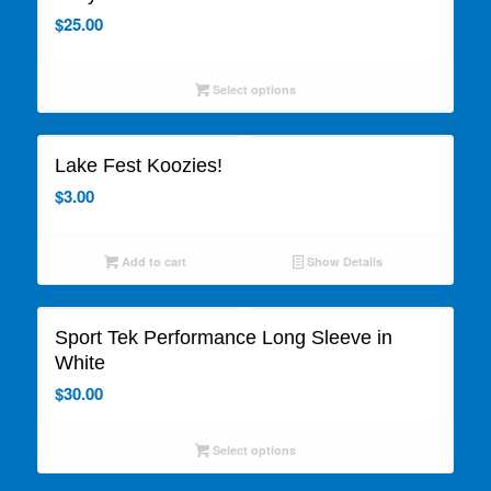
$
25.00
Select options
Lake Fest Koozies!
$
3.00
Add to cart
Show Details
Sport Tek Performance Long Sleeve in
White
$
30.00
Select options