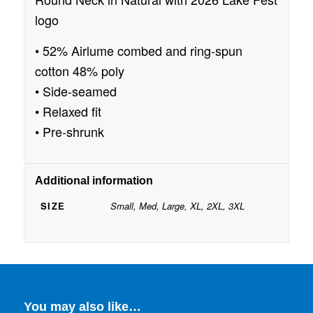
logo
• 52% Airlume combed and ring-spun
cotton 48% poly
• Side-seamed
• Relaxed fit
• Pre-shrunk
Additional information
SIZE
Small, Med, Large, XL, 2XL, 3XL
You may also like…