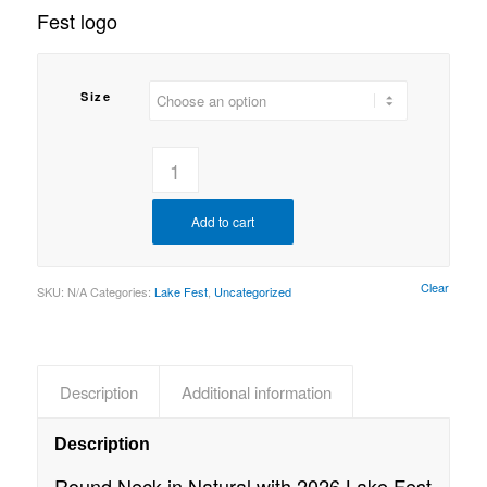
Fest logo
Size
Add to cart
Clear
SKU:
N/A
Categories:
Lake Fest
,
Uncategorized
Description
Additional information
Description
Round Neck in Natural with 2026 Lake Fest