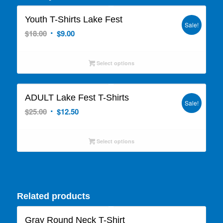
Youth T-Shirts Lake Fest
Sale!
Original
Current
$
18.00
$
9.00
price
price
was:
is:
Select options
$18.00.
$9.00.
ADULT Lake Fest T-Shirts
Sale!
Original
Current
$
25.00
$
12.50
price
price
was:
is:
Select options
$25.00.
$12.50.
Related products
Gray Round Neck T-Shirt