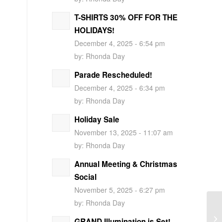
T-SHIRTS 30% OFF FOR THE
HOLIDAYS!
December 4, 2025 - 6:54 pm
by:
Rhonda Day
Parade Rescheduled!
December 4, 2025 - 6:34 pm
by:
Rhonda Day
Holiday Sale
November 13, 2025 - 11:07 am
by:
Rhonda Day
Annual Meeting & Christmas
Social
November 5, 2025 - 6:27 pm
by:
Rhonda Day
GRAND Illumination is Set!