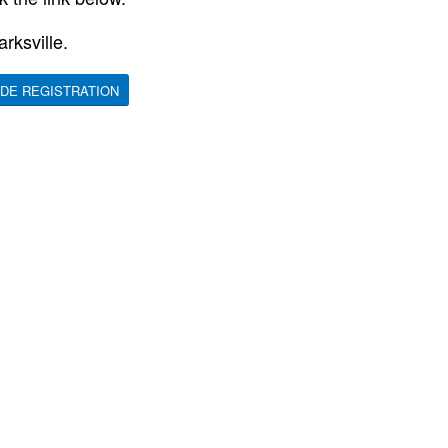
rksville.
DE REGISTRATION