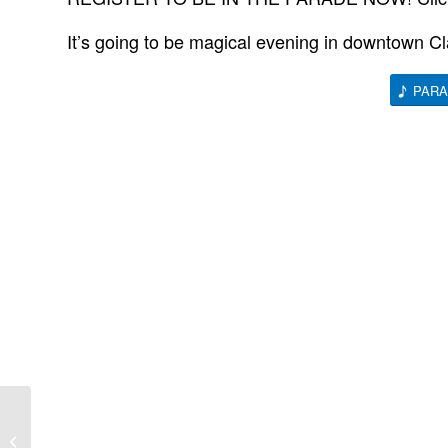
It’s going to be magical evening in downtown Cla
PARA
Trick or Treat on the