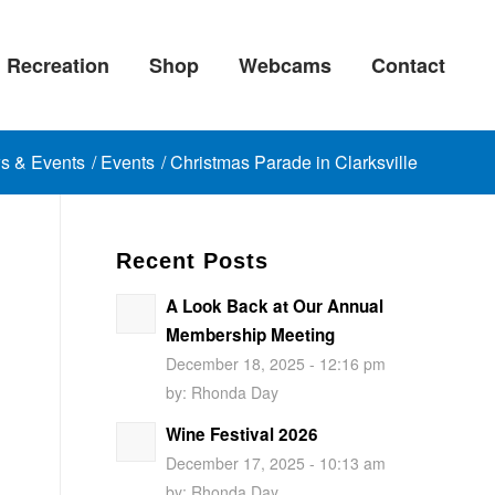
Recreation
Shop
Webcams
Contact
s & Events
/
Events
/
Christmas Parade in Clarksville
Recent Posts
A Look Back at Our Annual
Membership Meeting
December 18, 2025 - 12:16 pm
by:
Rhonda Day
Wine Festival 2026
December 17, 2025 - 10:13 am
by:
Rhonda Day