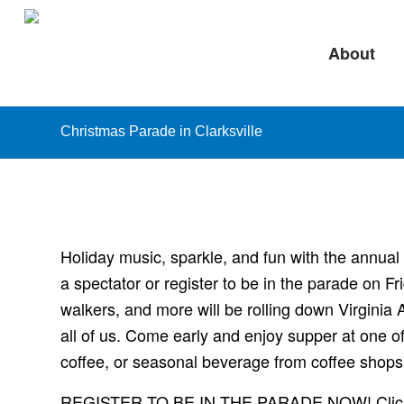
About
Christmas Parade in Clarksville
Holiday music, sparkle, and fun with the annua
a spectator or register to be in the parade on 
walkers, and more will be rolling down Virginia A
all of us. Come early and enjoy supper at one of
coffee, or seasonal beverage from coffee shops
REGISTER TO BE IN THE PARADE NOW! Click t