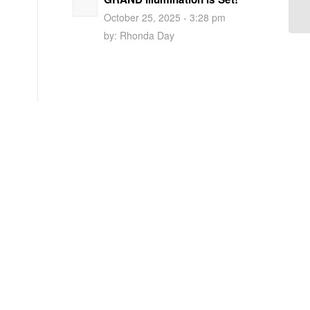
October 25, 2025 - 3:28 pm
by:
Rhonda Day