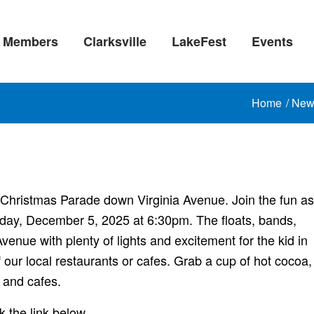
Members
Clarksville
LakeFest
Events
Home
/
New
l Christmas Parade down Virginia Avenue. Join the fun as
Friday, December 5, 2025 at 6:30pm. The floats, bands,
venue with plenty of lights and excitement for the kid in
 our local restaurants or cafes. Grab a cup of hot cocoa,
 and cafes.
he link below.