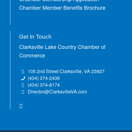
Chamber Member Benefits Brochure
Get In Touch
Clarksville Lake Country Chamber of
Commerce
105 2nd Street Clarksville, VA 23927
(434) 374-2436
(434) 374-8174
Director@ClarksvilleVA.com