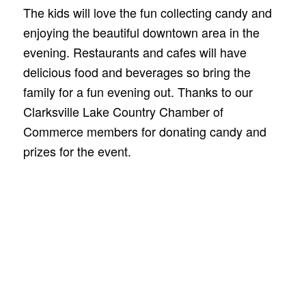
The kids will love the fun collecting candy and
enjoying the beautiful downtown area in the
evening. Restaurants and cafes will have
delicious food and beverages so bring the
family for a fun evening out. Thanks to our
Clarksville Lake Country Chamber of
Commerce members for donating candy and
prizes for the event.