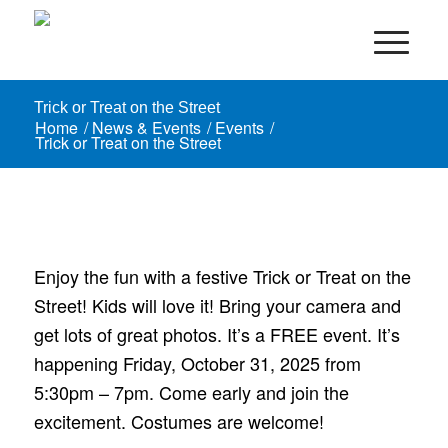
Trick or Treat on the Street
Home
/
News & Events
/
Events
/
Trick or Treat on the Street
Enjoy the fun with a festive Trick or Treat on the
Street! Kids will love it! Bring your camera and
get lots of great photos. It’s a FREE event. It’s
happening Friday, October 31, 2025 from
5:30pm – 7pm. Come early and join the
excitement. Costumes are welcome!