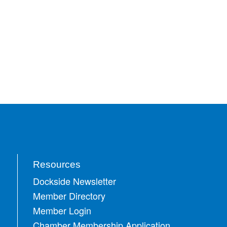
Resources
Dockside Newsletter
Member Directory
Member Login
Chamber Membership Application